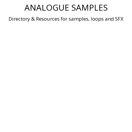
Skip
ANALOGUE SAMPLES
to
content
Directory & Resources for samples, loops and SFX