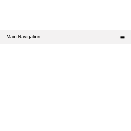
Main Navigation