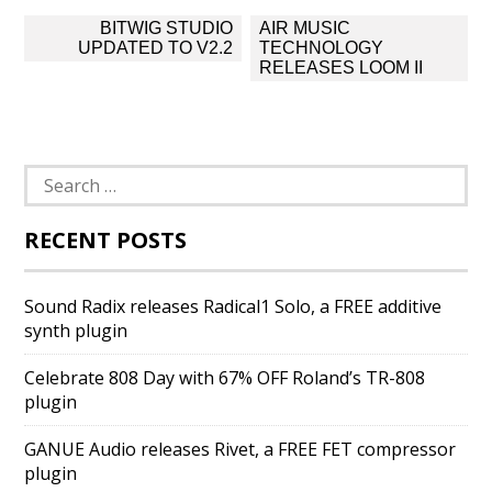
Post
BITWIG STUDIO
AIR MUSIC
navigation
UPDATED TO V2.2
TECHNOLOGY
RELEASES LOOM II
Search
for:
RECENT POSTS
Sound Radix releases Radical1 Solo, a FREE additive
synth plugin
Celebrate 808 Day with 67% OFF Roland’s TR-808
plugin
GANUE Audio releases Rivet, a FREE FET compressor
plugin