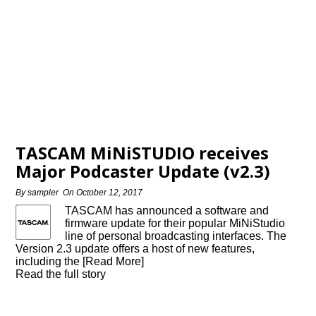
TASCAM MiNiSTUDIO receives
Major Podcaster Update (v2.3)
By
sampler
On
October 12, 2017
TASCAM has announced a software and
firmware update for their popular MiNiStudio
line of personal broadcasting interfaces. The
Version 2.3 update offers a host of new features,
including the [Read More]
Read the full story