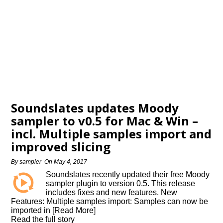
Soundslates updates Moody
sampler to v0.5 for Mac & Win –
incl. Multiple samples import and
improved slicing
By
sampler
On
May 4, 2017
Soundslates recently updated their free Moody
sampler plugin to version 0.5. This release
includes fixes and new features. New
Features: Multiple samples import: Samples can now be
imported in [Read More]
Read the full story