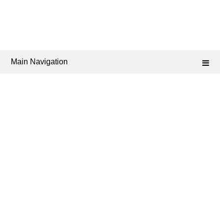
Main Navigation