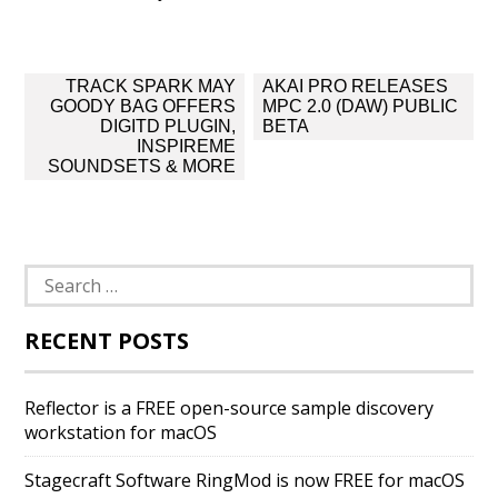
Post
TRACK SPARK MAY
AKAI PRO RELEASES
navigation
GOODY BAG OFFERS
MPC 2.0 (DAW) PUBLIC
DIGITD PLUGIN,
BETA
INSPIREME
SOUNDSETS & MORE
Search
for:
RECENT POSTS
Reflector is a FREE open-source sample discovery
workstation for macOS
Stagecraft Software RingMod is now FREE for macOS