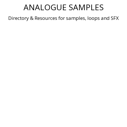
Skip
ANALOGUE SAMPLES
to
content
Directory & Resources for samples, loops and SFX