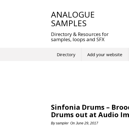
Skip
to
ANALOGUE
content
SAMPLES
Directory & Resources for
samples, loops and SFX
Directory
Add your website
Sinfonia Drums – Broo
Drums out at Audio Im
By
sampler
On
June 29, 2017