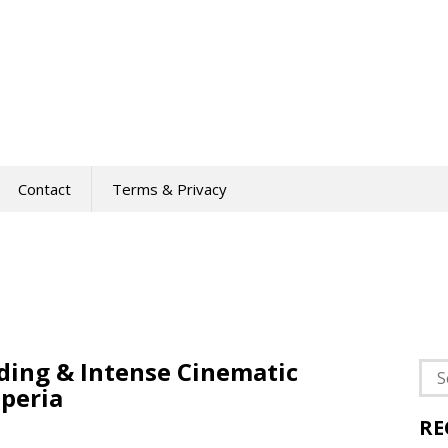
Contact
Terms & Privacy
ding & Intense Cinematic
Sea
peria
for:
RE