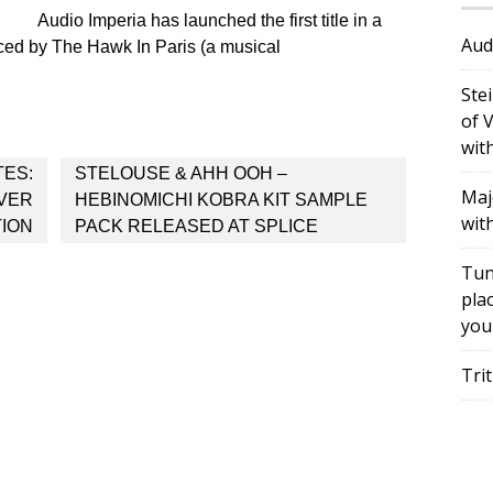
Audio Imperia has launched the first title in a
Aud
ced by The Hawk In Paris (a musical
Ste
of 
wit
TES:
STELOUSE & AHH OOH –
Maj
OVER
HEBINOMICHI KOBRA KIT SAMPLE
wit
ION
PACK RELEASED AT SPLICE
Tun
plac
you
Tri