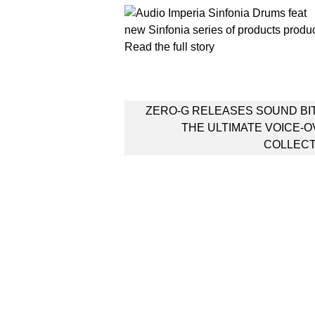
new Sinfonia series of products produ
Read the full story
Post
ZERO-G RELEASES SOUND BI
navigation
THE ULTIMATE VOICE-
COLLECT