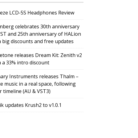
eze LCD-5S Headphones Review
inberg celebrates 30th anniversary
VST and 25th anniversary of HALion
h big discounts and free updates
etone releases Dream Kit: Zenith v2
h a 33% intro discount
ary Instruments releases Thalm –
e music in a real space, following
r timeline (AU & VST3)
tik updates Krush2 to v1.0.1