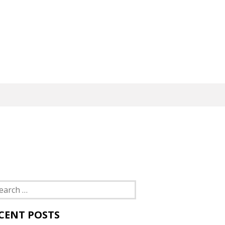
rch
CENT POSTS