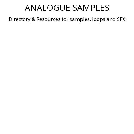
Skip
ANALOGUE SAMPLES
to
content
Directory & Resources for samples, loops and SFX