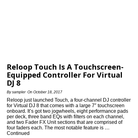
Reloop Touch Is A Touchscreen-
Equipped Controller For Virtual
DJ 8
By
sampler
On
October 18, 2017
Reloop just launched Touch, a four-channel DJ controller
for Virtual DJ 8 that comes with a large 7″ touchscreen
onboard. It’s got two jogwheels, eight performance pads
per deck, three band EQs with filters on each channel,
and two Fader FX Unit sections that are comprised of
four faders each. The most notable feature is …
Continued