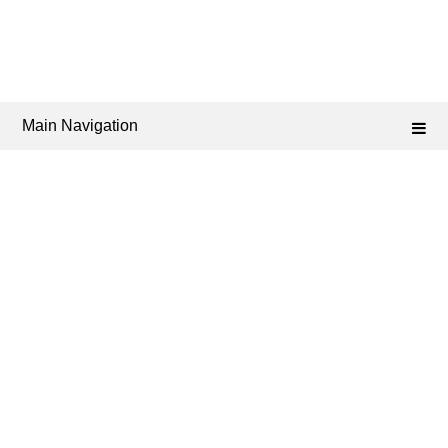
Main Navigation