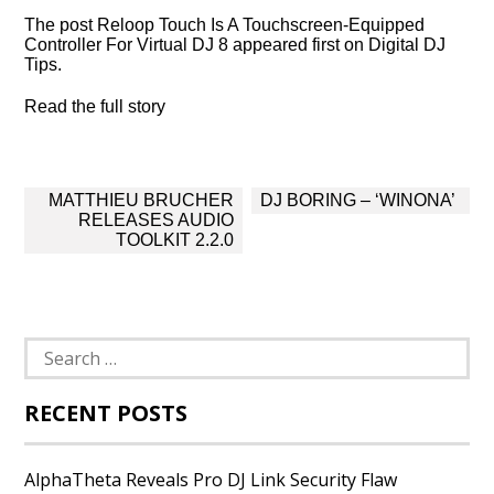
The post Reloop Touch Is A Touchscreen-Equipped
Controller For Virtual DJ 8 appeared first on Digital DJ
Tips.
Read the full story
Post
MATTHIEU BRUCHER
DJ BORING – ‘WINONA’
navigation
RELEASES AUDIO
TOOLKIT 2.2.0
Search
for:
RECENT POSTS
AlphaTheta Reveals Pro DJ Link Security Flaw