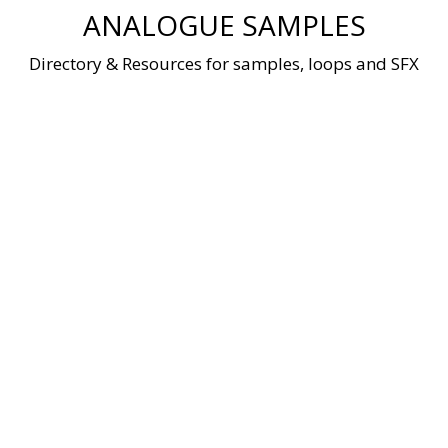
Skip
ANALOGUE SAMPLES
to
content
Directory & Resources for samples, loops and SFX