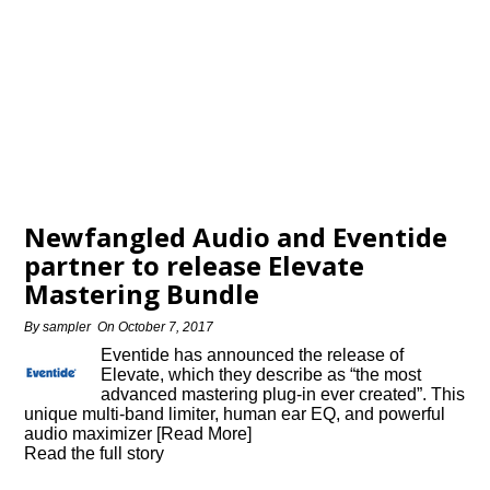
Newfangled Audio and Eventide
partner to release Elevate
Mastering Bundle
By
sampler
On
October 7, 2017
Eventide has announced the release of
Elevate, which they describe as “the most
advanced mastering plug-in ever created”. This
unique multi-band limiter, human ear EQ, and powerful
audio maximizer [Read More]
Read the full story