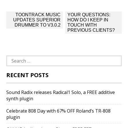
Post
TOONTRACK MUSIC
YOUR QUESTIONS:
navigation
UPDATES SUPERIOR
HOW DO I KEEP IN
DRUMMER TO V3.0.2
TOUCH WITH
PREVIOUS CLIENTS?
Search
for:
RECENT POSTS
Sound Radix releases Radical1 Solo, a FREE additive
synth plugin
Celebrate 808 Day with 67% OFF Roland’s TR-808
plugin