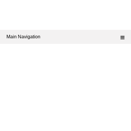
Main Navigation