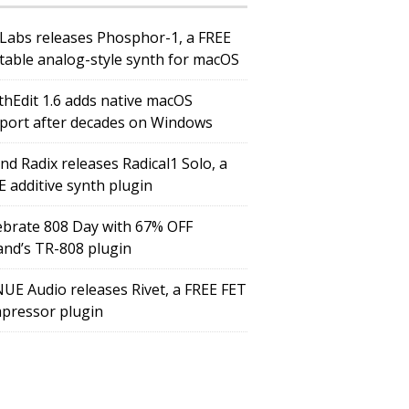
Labs releases Phosphor-1, a FREE
table analog-style synth for macOS
thEdit 1.6 adds native macOS
port after decades on Windows
nd Radix releases Radical1 Solo, a
E additive synth plugin
ebrate 808 Day with 67% OFF
and’s TR-808 plugin
UE Audio releases Rivet, a FREE FET
pressor plugin