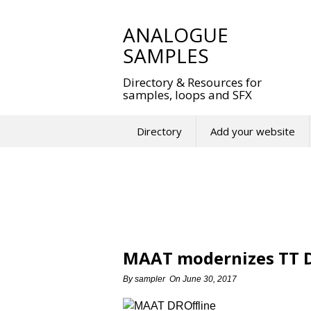
Skip
to
ANALOGUE
content
SAMPLES
Directory & Resources for
samples, loops and SFX
Directory
Add your website
MAAT modernizes TT D
By
sampler
On
June 30, 2017