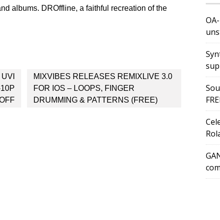
and albums. DROffline, a faithful recreation of the
OA-
uns
Syn
sup
 UVI
MIXVIBES RELEASES REMIXLIVE 3.0
Sou
-10P
FOR IOS – LOOPS, FINGER
FRE
 OFF
DRUMMING & PATTERNS (FREE)
Cel
Rol
GAN
com