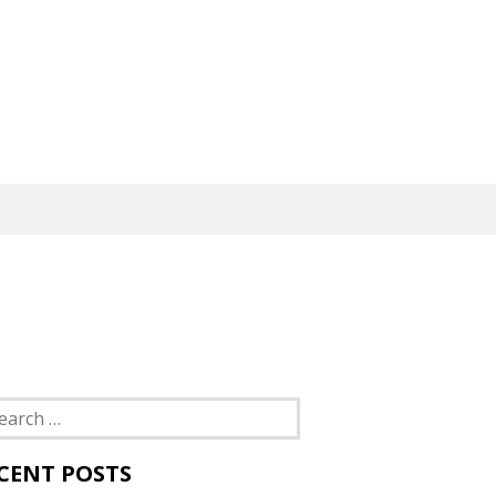
rch
CENT POSTS