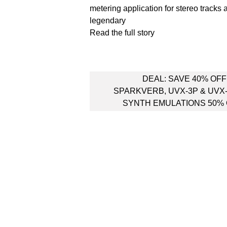
metering application for stereo tracks 
legendary
Read the full story
Post
DEAL: SAVE 40% OFF
navigation
SPARKVERB, UVX-3P & UVX
SYNTH EMULATIONS 50%