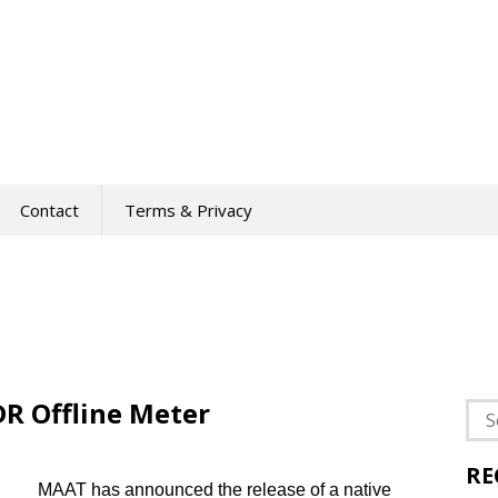
Contact
Terms & Privacy
R Offline Meter
Sea
for:
RE
MAAT has announced the release of a native