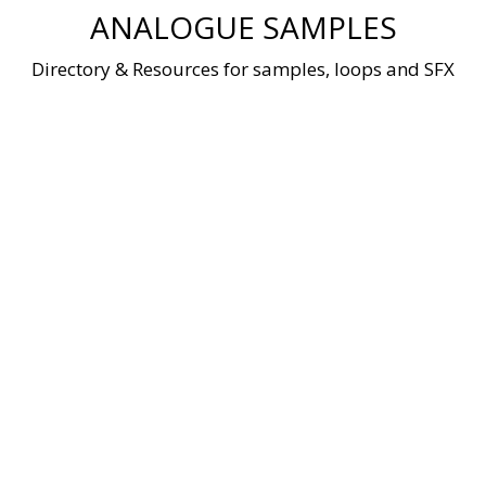
Skip
ANALOGUE SAMPLES
to
content
Directory & Resources for samples, loops and SFX