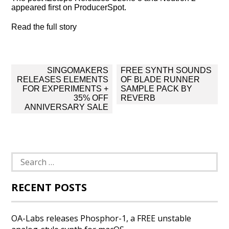
appeared first on ProducerSpot.
Read the full story
Post
SINGOMAKERS
FREE SYNTH SOUNDS
navigation
RELEASES ELEMENTS
OF BLADE RUNNER
FOR EXPERIMENTS +
SAMPLE PACK BY
35% OFF
REVERB
ANNIVERSARY SALE
Search
for:
RECENT POSTS
OA-Labs releases Phosphor-1, a FREE unstable