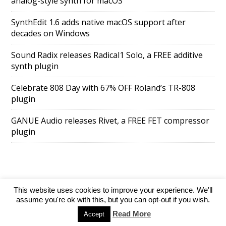
analog-style synth for macOS
SynthEdit 1.6 adds native macOS support after
decades on Windows
Sound Radix releases Radical1 Solo, a FREE additive
synth plugin
Celebrate 808 Day with 67% OFF Roland’s TR-808
plugin
GANUE Audio releases Rivet, a FREE FET compressor
plugin
This website uses cookies to improve your experience. We'll
SuperAds Lite
powered by
WordPress
assume you're ok with this, but you can opt-out if you wish.
Read More
Accept
Directory
Add your website
Contact