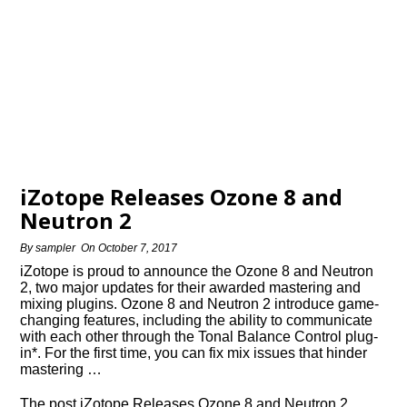
iZotope Releases Ozone 8 and
Neutron 2
By
sampler
On
October 7, 2017
iZotope is proud to announce the Ozone 8 and Neutron
2, two major updates for their awarded mastering and
mixing plugins. Ozone 8 and Neutron 2 introduce game-
changing features, including the ability to communicate
with each other through the Tonal Balance Control plug-
in*. For the first time, you can fix mix issues that hinder
mastering …
The post iZotope Releases Ozone 8 and Neutron 2