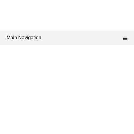
Main Navigation