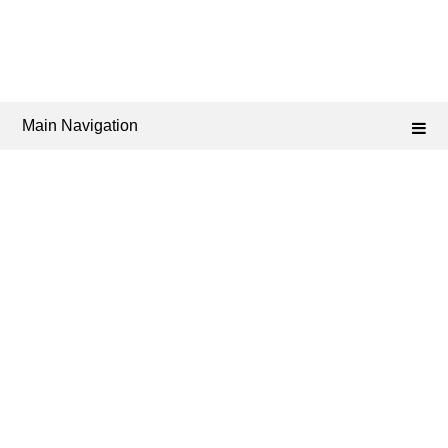
Main Navigation