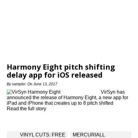
Harmony Eight pitch shifting
delay app for iOS released
By
sampler
On
June 13, 2017
VirSyn has
announced the release of Harmony Eight, a new app for
iPad and iPhone that creates up to 8 pitch shifted
Read the full story
Post
VINYL CUTS: FREE
MERCURIALL