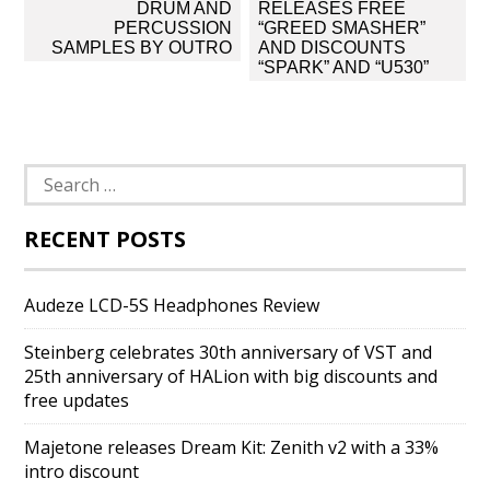
navigation
DRUM AND
RELEASES FREE
PERCUSSION
“GREED SMASHER”
SAMPLES BY OUTRO
AND DISCOUNTS
“SPARK” AND “U530”
Search
for:
RECENT POSTS
Audeze LCD-5S Headphones Review
Steinberg celebrates 30th anniversary of VST and
25th anniversary of HALion with big discounts and
free updates
Majetone releases Dream Kit: Zenith v2 with a 33%
intro discount