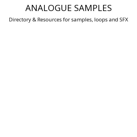
Skip
ANALOGUE SAMPLES
to
content
Directory & Resources for samples, loops and SFX