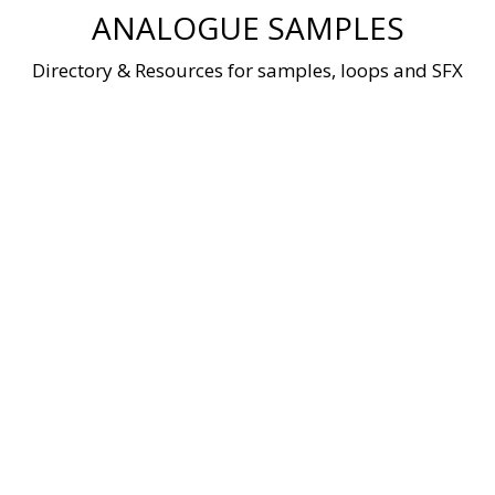
Skip
ANALOGUE SAMPLES
to
content
Directory & Resources for samples, loops and SFX