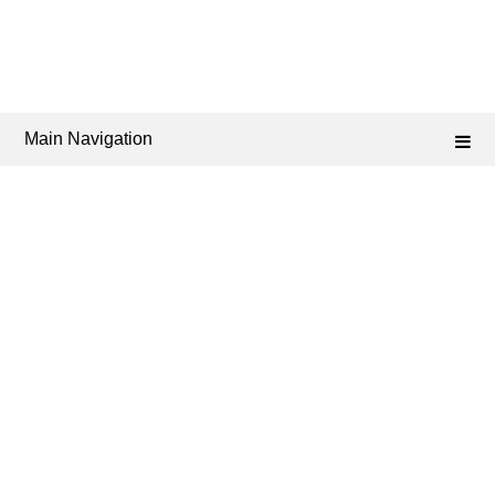
Main Navigation