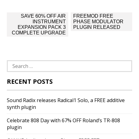
Post
SAVE 60% OFF AIR
FREEMOD FREE
navigation
INSTRUMENT
PHASE MODULATOR
EXPANSION PACK 3
PLUGIN RELEASED
COMPLETE UPGRADE
Search
for:
RECENT POSTS
Sound Radix releases Radical1 Solo, a FREE additive
synth plugin
Celebrate 808 Day with 67% OFF Roland’s TR-808
plugin