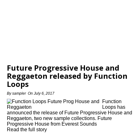
Future Progressive House and
Reggaeton released by Function
Loops
By
sampler
On
July 6, 2017
Function
Loops has
announced the release of Future Progressive House and
Reggaeton, two new sample collections. Future
Progressive House from Everest Sounds
Read the full story