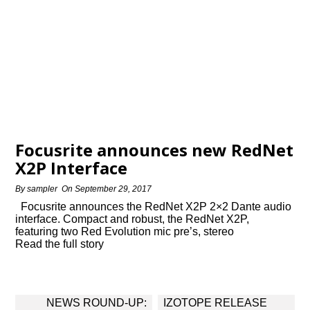
Focusrite announces new RedNet
X2P Interface
By
sampler
On
September 29, 2017
Focusrite announces the RedNet X2P 2×2 Dante audio
interface. Compact and robust, the RedNet X2P,
featuring two Red Evolution mic pre’s, stereo
Read the full story
Post
NEWS ROUND-UP:
IZOTOPE RELEASE