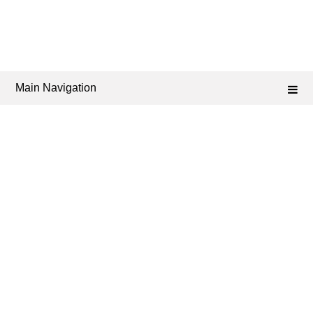
Main Navigation