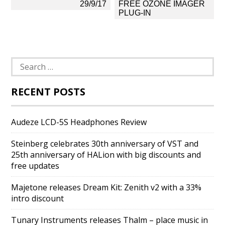
navigation
29/9/17
FREE OZONE IMAGER
PLUG-IN
Search
for:
RECENT POSTS
Audeze LCD-5S Headphones Review
Steinberg celebrates 30th anniversary of VST and
25th anniversary of HALion with big discounts and
free updates
Majetone releases Dream Kit: Zenith v2 with a 33%
intro discount
Tunary Instruments releases Thalm – place music in