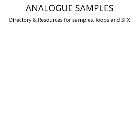
Skip
ANALOGUE SAMPLES
to
content
Directory & Resources for samples, loops and SFX