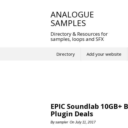
Skip
to
ANALOGUE
content
SAMPLES
Directory & Resources for
samples, loops and SFX
Directory
Add your website
EPIC Soundlab 10GB+ B
Plugin Deals
By
sampler
On
July 11, 2017