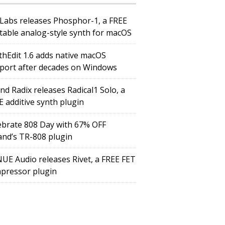
Labs releases Phosphor-1, a FREE
table analog-style synth for macOS
thEdit 1.6 adds native macOS
port after decades on Windows
nd Radix releases Radical1 Solo, a
E additive synth plugin
ebrate 808 Day with 67% OFF
and’s TR-808 plugin
UE Audio releases Rivet, a FREE FET
pressor plugin