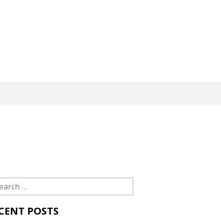
rch
CENT POSTS