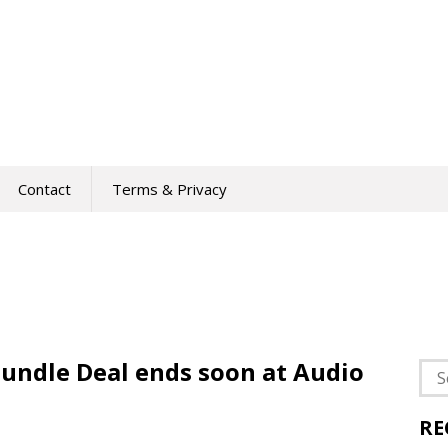
Contact
Terms & Privacy
undle Deal ends soon at Audio
Sea
for:
RE