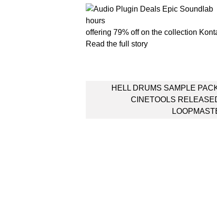
offering 79% off on the collection Kont
Read the full story
Post
HELL DRUMS SAMPLE PAC
navigation
CINETOOLS RELEASE
LOOPMAST