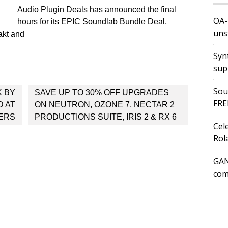
Audio Plugin Deals has announced the final
OA-
hours for its EPIC Soundlab Bundle Deal,
uns
akt and
Syn
sup
Sou
K BY
SAVE UP TO 30% OFF UPGRADES
FRE
D AT
ON NEUTRON, OZONE 7, NECTAR 2
ERS
PRODUCTIONS SUITE, IRIS 2 & RX 6
Cel
Rol
GAN
com