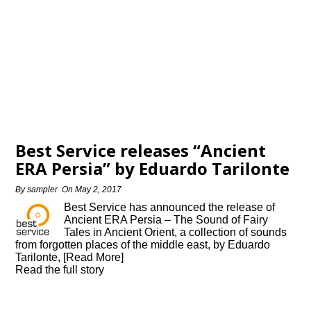
Best Service releases “Ancient
ERA Persia” by Eduardo Tarilonte
By
sampler
On
May 2, 2017
Best Service has announced the release of
Ancient ERA Persia – The Sound of Fairy
Tales in Ancient Orient, a collection of sounds
from forgotten places of the middle east, by Eduardo
Tarilonte, [Read More]
Read the full story