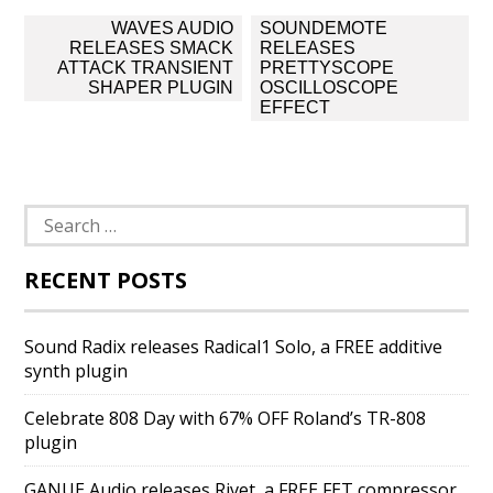
Post
WAVES AUDIO
SOUNDEMOTE
navigation
RELEASES SMACK
RELEASES
ATTACK TRANSIENT
PRETTYSCOPE
SHAPER PLUGIN
OSCILLOSCOPE
EFFECT
Search
for:
RECENT POSTS
Sound Radix releases Radical1 Solo, a FREE additive
synth plugin
Celebrate 808 Day with 67% OFF Roland’s TR-808
plugin
GANUE Audio releases Rivet, a FREE FET compressor