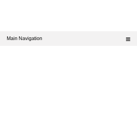
Main Navigation