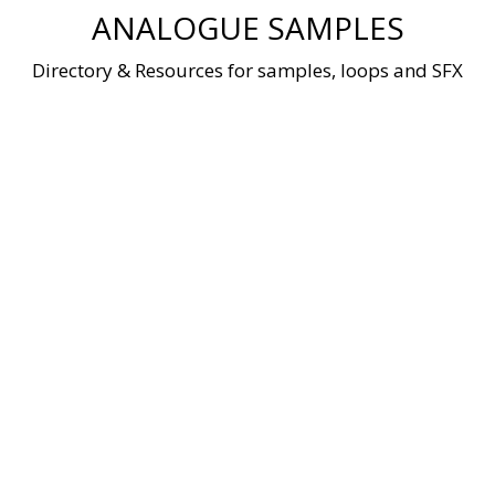
Skip
ANALOGUE SAMPLES
to
content
Directory & Resources for samples, loops and SFX