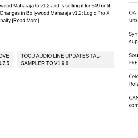
ood Maharaja to v1.2 and is selling it for $49 until
OA-
 Changes in Bollywood Maharaja v1.2: Logic Pro X
uns
inally [Read More]
Syn
sup
Sou
OVE
TOGU AUDIO LINE UPDATES TAL-
FRE
.7.5
SAMPLER TO V1.9.8
Cel
Rol
GAN
com