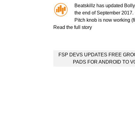
Beatskillz has updated Bollyw
the end of September 2017.
Pitch knob is now working (f
Read the full story
Post
FSP DEVS UPDATES FREE GRO
navigation
PADS FOR ANDROID TO V0