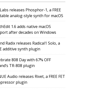
Labs releases Phosphor-1, a FREE
table analog-style synth for macOS
thEdit 1.6 adds native macOS
port after decades on Windows
nd Radix releases Radical1 Solo, a
E additive synth plugin
ebrate 808 Day with 67% OFF
and’s TR-808 plugin
UE Audio releases Rivet, a FREE FET
pressor plugin