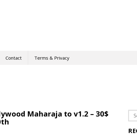
Contact
Terms & Privacy
lywood Maharaja to v1.2 – 30$
Sea
0th
for:
RE