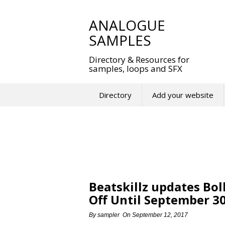
Skip
to
ANALOGUE
content
SAMPLES
Directory & Resources for
samples, loops and SFX
Directory
Add your website
Beatskillz updates Bol
Off Until September 3
By
sampler
On
September 12, 2017