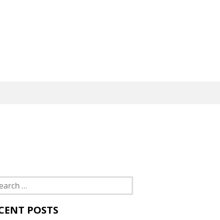
rch
CENT POSTS