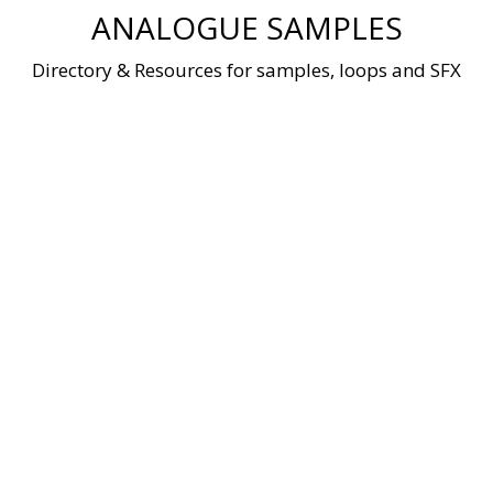
Skip
ANALOGUE SAMPLES
to
content
Directory & Resources for samples, loops and SFX