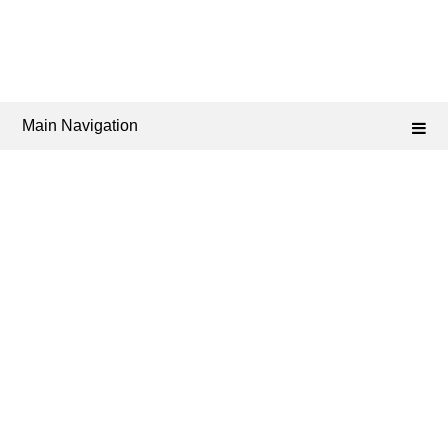
Main Navigation