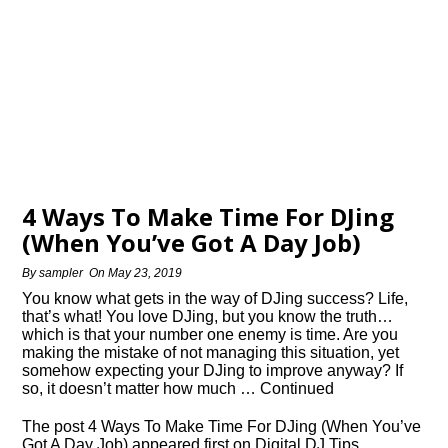
4 Ways To Make Time For DJing
(When You’ve Got A Day Job)
By
sampler
On
May 23, 2019
You know what gets in the way of DJing success? Life,
that’s what! You love DJing, but you know the truth…
which is that your number one enemy is time. Are you
making the mistake of not managing this situation, yet
somehow expecting your DJing to improve anyway? If
so, it doesn’t matter how much … Continued
The post 4 Ways To Make Time For DJing (When You’ve
Got A Day Job) appeared first on Digital DJ Tips.