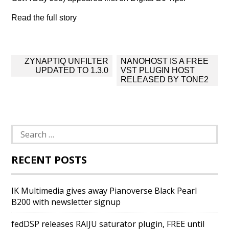
Read the full story
Post
ZYNAPTIQ UNFILTER
NANOHOST IS A FREE
navigation
UPDATED TO 1.3.0
VST PLUGIN HOST
RELEASED BY TONE2
Search
for:
RECENT POSTS
IK Multimedia gives away Pianoverse Black Pearl
B200 with newsletter signup
fedDSP releases RAIJU saturator plugin, FREE until