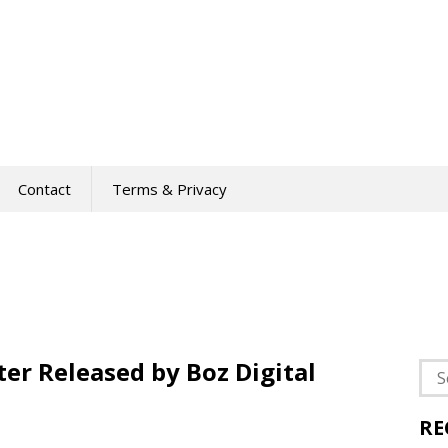
Contact
Terms & Privacy
ter Released by Boz Digital
Sea
for:
RE