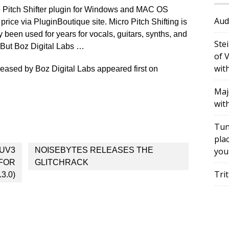
e Pitch Shifter plugin for Windows and MAC OS
Aud
 price via PluginBoutique site. Micro Pitch Shifting is
y been used for years for vocals, guitars, synths, and
Ste
. But Boz Digital Labs …
of 
wit
leased by Boz Digital Labs appeared first on
Maj
wit
Tun
plac
UV3
NOISEBYTES RELEASES THE
you
 FOR
GLITCHRACK
Tri
3.0)