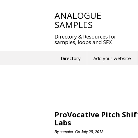
Skip
to
ANALOGUE
content
SAMPLES
Directory & Resources for
samples, loops and SFX
Directory
Add your website
ProVocative Pitch Shif
Labs
By
sampler
On
July 25, 2018