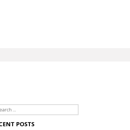
rch
CENT POSTS