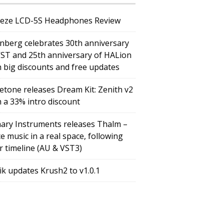
eze LCD-5S Headphones Review
inberg celebrates 30th anniversary
VST and 25th anniversary of HALion
h big discounts and free updates
etone releases Dream Kit: Zenith v2
h a 33% intro discount
ary Instruments releases Thalm –
e music in a real space, following
r timeline (AU & VST3)
tik updates Krush2 to v1.0.1