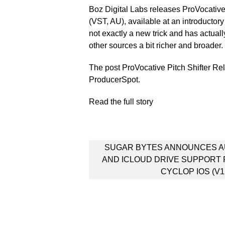
Boz Digital Labs releases ProVocativ
(VST, AU), available at an introductory
not exactly a new trick and has actuall
other sources a bit richer and broader
The post ProVocative Pitch Shifter Re
ProducerSpot.
Read the full story
Post
SUGAR BYTES ANNOUNCES A
navigation
AND ICLOUD DRIVE SUPPORT
CYCLOP IOS (V1.