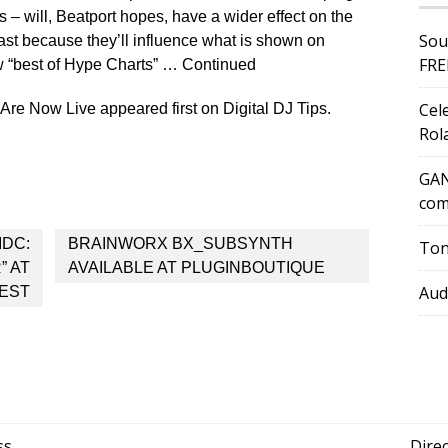
– will, Beatport hopes, have a wider effect on the
Sou
east because they’ll influence what is shown on
FRE
w “best of Hype Charts” … Continued
Cel
re Now Live appeared first on Digital DJ Tips.
Rol
GAN
com
IDC:
BRAINWORX BX_SUBSYNTH
Ton
” AT
AVAILABLE AT PLUGINBOUTIQUE
Aud
EST
ss
Dire