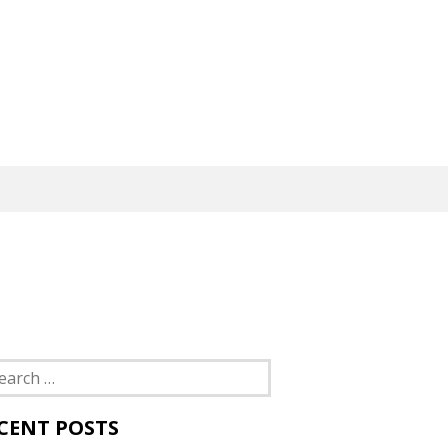
rch
CENT POSTS