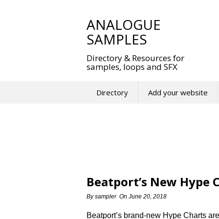
Skip
to
ANALOGUE
content
SAMPLES
Directory & Resources for
samples, loops and SFX
Directory
Add your website
Beatport’s New Hype C
By
sampler
On
June 20, 2018
Beatport’s brand-new Hype Charts are 