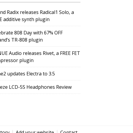
nd Radix releases Radical1 Solo, a
E additive synth plugin
ebrate 808 Day with 67% OFF
and’s TR-808 plugin
UE Audio releases Rivet, a FREE FET
pressor plugin
e2 updates Electra to 3.5
eze LCD-5S Headphones Review
ctory
Add your website
Contact