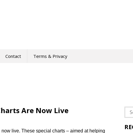
Contact
Terms & Privacy
harts Are Now Live
Sea
for:
RE
now live. These special charts – aimed at helping