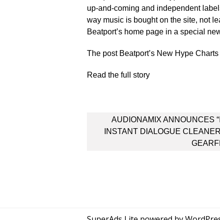
up-and-coming and independent labels 
way music is bought on the site, not l
Beatport’s home page in a special ne
The post Beatport’s New Hype Charts A
Read the full story
Post
AUDIONAMIX ANNOUNCES “
navigation
INSTANT DIALOGUE CLEANER
GEARF
SuperAds Lite
powered by
WordPre