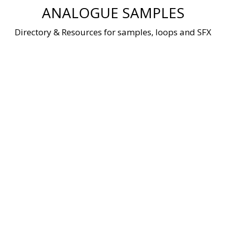
Skip
ANALOGUE SAMPLES
to
content
Directory & Resources for samples, loops and SFX