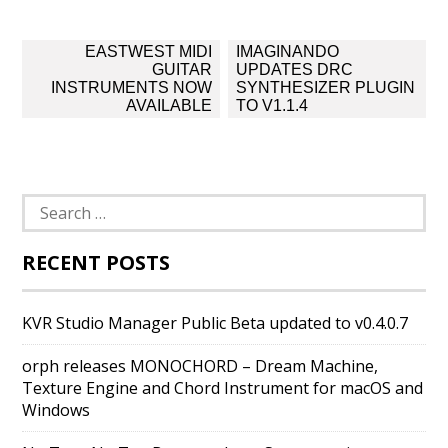
Post
EASTWEST MIDI
IMAGINANDO
navigation
GUITAR
UPDATES DRC
INSTRUMENTS NOW
SYNTHESIZER PLUGIN
AVAILABLE
TO V1.1.4
Search
for:
RECENT POSTS
KVR Studio Manager Public Beta updated to v0.4.0.7
orph releases MONOCHORD – Dream Machine,
Texture Engine and Chord Instrument for macOS and
Windows