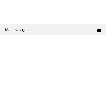
Main Navigation