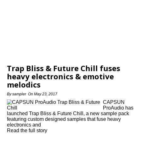
Trap Bliss & Future Chill fuses
heavy electronics & emotive
melodics
By
sampler
On
May 23, 2017
CAPSUN
ProAudio has
launched Trap Bliss & Future Chill, a new sample pack
featuring custom designed samples that fuse heavy
electronics and
Read the full story