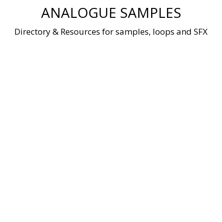
Skip
ANALOGUE SAMPLES
to
content
Directory & Resources for samples, loops and SFX