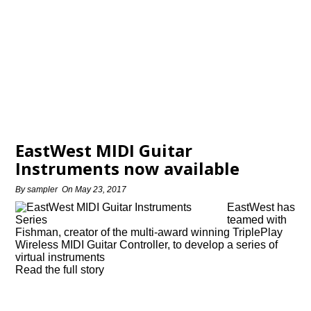
EastWest MIDI Guitar
Instruments now available
By
sampler
On
May 23, 2017
EastWest has
teamed with
Fishman, creator of the multi-award winning TriplePlay
Wireless MIDI Guitar Controller, to develop a series of
virtual instruments
Read the full story