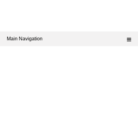
Main Navigation