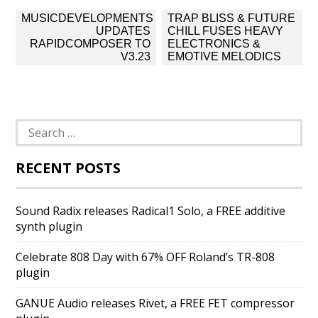
Post
MUSICDEVELOPMENTS
TRAP BLISS & FUTURE
navigation
UPDATES
CHILL FUSES HEAVY
RAPIDCOMPOSER TO
ELECTRONICS &
V3.23
EMOTIVE MELODICS
Search
for:
RECENT POSTS
Sound Radix releases Radical1 Solo, a FREE additive
synth plugin
Celebrate 808 Day with 67% OFF Roland’s TR-808
plugin
GANUE Audio releases Rivet, a FREE FET compressor