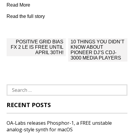
Read More
Read the full story
Post
POSITIVE GRID BIAS
10 THINGS YOU DIDN’T
navigation
FX 2 LE IS FREE UNTIL
KNOW ABOUT
APRIL 30TH!
PIONEER DJ’S CDJ-
3000 MEDIA PLAYERS
Search
for:
RECENT POSTS
OA-Labs releases Phosphor-1, a FREE unstable
analog-style synth for macOS