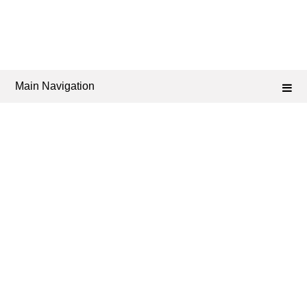
Main Navigation