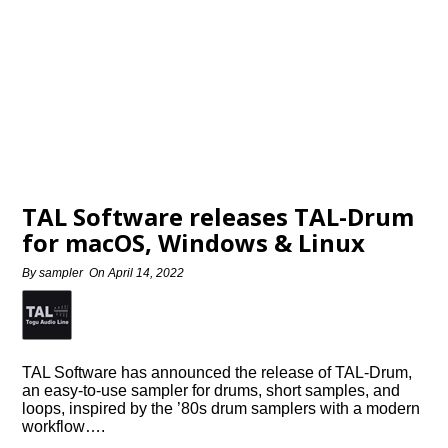
TAL Software releases TAL-Drum
for macOS, Windows & Linux
By
sampler
On
April 14, 2022
TAL Software has announced the release of TAL-Drum,
an easy-to-use sampler for drums, short samples, and
loops, inspired by the ’80s drum samplers with a modern
workflow….