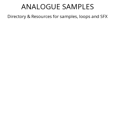
Skip
ANALOGUE SAMPLES
to
content
Directory & Resources for samples, loops and SFX