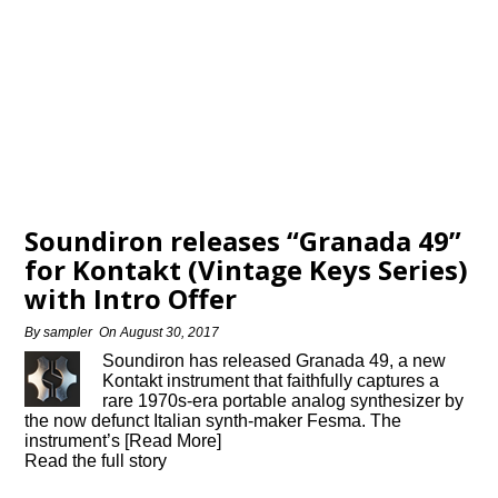
Soundiron releases “Granada 49”
for Kontakt (Vintage Keys Series)
with Intro Offer
By
sampler
On
August 30, 2017
Soundiron has released Granada 49, a new
Kontakt instrument that faithfully captures a
rare 1970s-era portable analog synthesizer by
the now defunct Italian synth-maker Fesma. The
instrument’s [Read More]
Read the full story