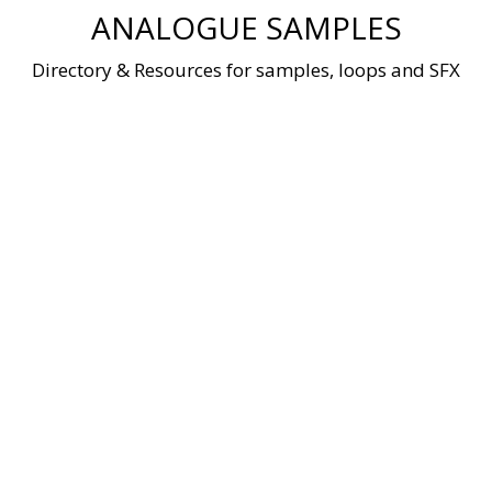
Skip
ANALOGUE SAMPLES
to
content
Directory & Resources for samples, loops and SFX