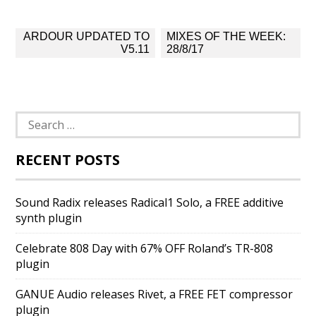
Post
ARDOUR UPDATED TO
MIXES OF THE WEEK:
navigation
V5.11
28/8/17
Search
for:
RECENT POSTS
Sound Radix releases Radical1 Solo, a FREE additive
synth plugin
Celebrate 808 Day with 67% OFF Roland’s TR-808
plugin
GANUE Audio releases Rivet, a FREE FET compressor
plugin