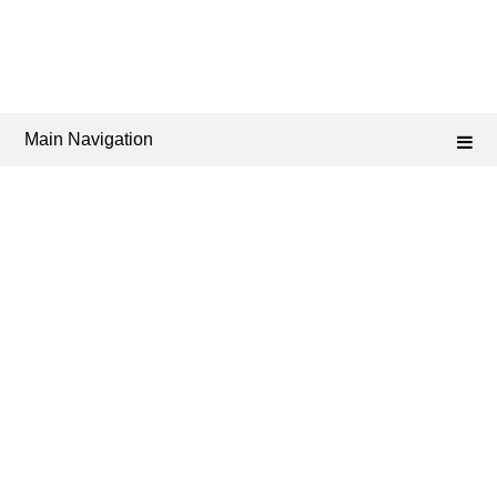
Main Navigation