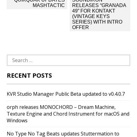
navigation
MASHTACTIC
RELEASES “GRANADA
49” FOR KONTAKT
(VINTAGE KEYS
SERIES) WITH INTRO
OFFER
Search
for:
RECENT POSTS
KVR Studio Manager Public Beta updated to v0.4.0.7
orph releases MONOCHORD – Dream Machine,
Texture Engine and Chord Instrument for macOS and
Windows
No Type No Tag Beats updates Stuttermation to