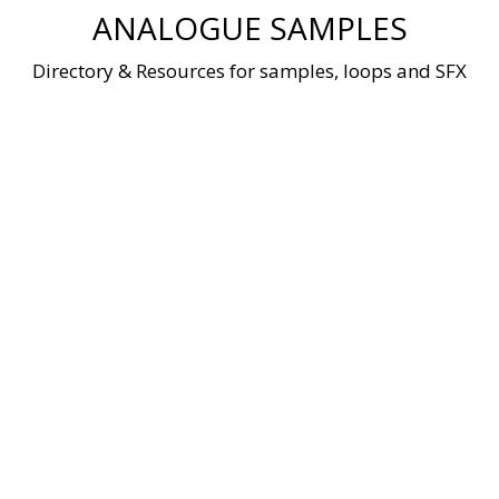
Skip
ANALOGUE SAMPLES
to
content
Directory & Resources for samples, loops and SFX