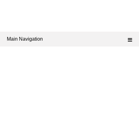
Main Navigation