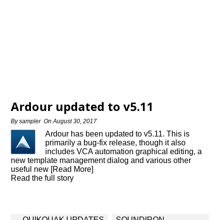
Ardour updated to v5.11
By
sampler
On
August 30, 2017
Ardour has been updated to v5.11. This is
primarily a bug-fix release, though it also
includes VCA automation graphical editing, a
new template management dialog and various other
useful new [Read More]
Read the full story
Post
QUIKQUAK UPDATES
SOUNDIRON