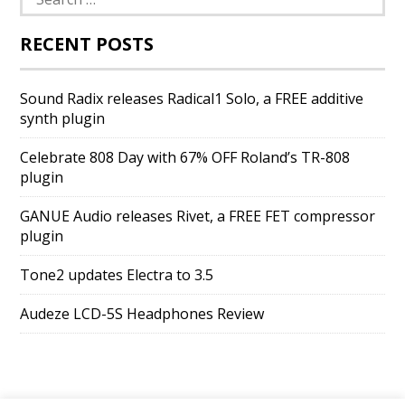
for:
RECENT POSTS
Sound Radix releases Radical1 Solo, a FREE additive
synth plugin
Celebrate 808 Day with 67% OFF Roland’s TR-808
plugin
GANUE Audio releases Rivet, a FREE FET compressor
plugin
Tone2 updates Electra to 3.5
Audeze LCD-5S Headphones Review