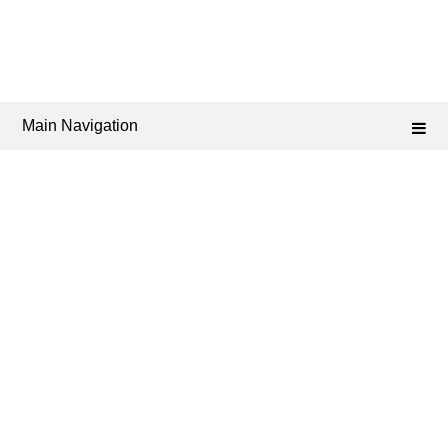
Main Navigation