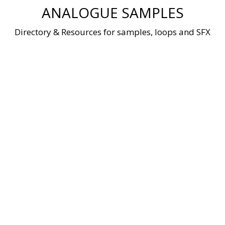
Skip
ANALOGUE SAMPLES
to
content
Directory & Resources for samples, loops and SFX