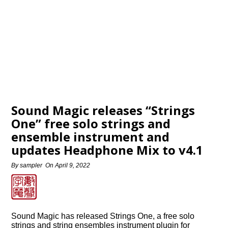
Sound Magic releases “Strings
One” free solo strings and
ensemble instrument and
updates Headphone Mix to v4.1
By
sampler
On
April 9, 2022
Sound Magic has released Strings One, a free solo
strings and string ensembles instrument plugin for