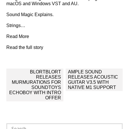
macOS and Windows VST and AU.
Sound Magic Explains.
Strings…
Read More
Read the full story
Post
BLORTBLORT
AMPLE SOUND
navigation
RELEASES
RELEASES ACOUSTIC
MURMURATIONS FOR
GUITAR V3.5 WITH
SOUNDTOYS
NATIVE M1 SUPPORT
ECHOBOY WITH INTRO
OFFER
Search