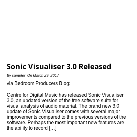
Sonic Visualiser 3.0 Released
By
sampler
On
March 29, 2017
via Bedroom Producers Blog:
Centre for Digital Music has released Sonic Visualiser
3.0, an updated version of the free software suite for
visual analysis of audio material. The brand new 3.0
update of Sonic Visualiser comes with several major
improvements compared to the previous versions of the
software. Perhaps the most important new features are
the ability to record […]