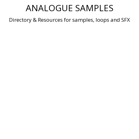
Skip
ANALOGUE SAMPLES
to
content
Directory & Resources for samples, loops and SFX