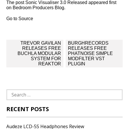
The post Sonic Visualiser 3.0 Released appeared first
on Bedroom Producers Blog.
Go to Source
Post
TREVOR GAVILAN
BURGHRECORDS
navigation
RELEASES FREE
RELEASES FREE
BUCHLA MODULAR
PHATNOISE SIMPLE
SYSTEM FOR
MODFILTER VST
REAKTOR
PLUGIN
Search
for:
RECENT POSTS
Audeze LCD-5S Headphones Review