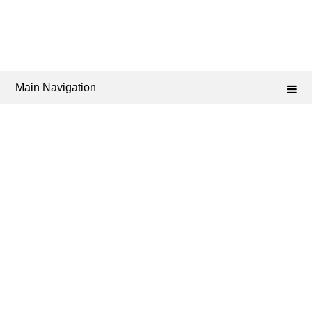
Main Navigation