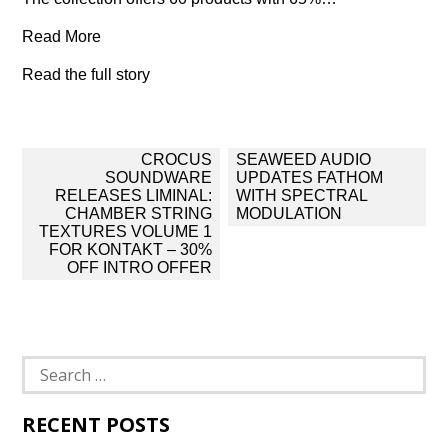
Read More
Read the full story
Post
CROCUS
SEAWEED AUDIO
navigation
SOUNDWARE
UPDATES FATHOM
RELEASES LIMINAL:
WITH SPECTRAL
CHAMBER STRING
MODULATION
TEXTURES VOLUME 1
FOR KONTAKT – 30%
OFF INTRO OFFER
Search
for:
RECENT POSTS