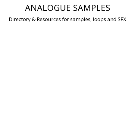
Skip
ANALOGUE SAMPLES
to
content
Directory & Resources for samples, loops and SFX