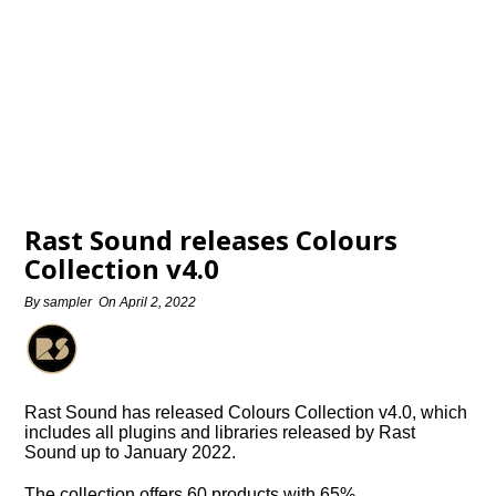
Rast Sound releases Colours
Collection v4.0
By
sampler
On
April 2, 2022
Rast Sound has released Colours Collection v4.0, which
includes all plugins and libraries released by Rast
Sound up to January 2022.
The collection offers 60 products with 65%…