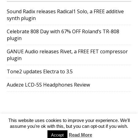
Sound Radix releases Radical1 Solo, a FREE additive
synth plugin
Celebrate 808 Day with 67% OFF Roland’s TR-808
plugin
GANUE Audio releases Rivet, a FREE FET compressor
plugin
Tone2 updates Electra to 3.5
Audeze LCD-5S Headphones Review
This website uses cookies to improve your experience. We'll
SuperAds Lite
powered by
WordPress
assume you're ok with this, but you can opt-out if you wish.
Read More
Accept
Directory
Add your website
Contact