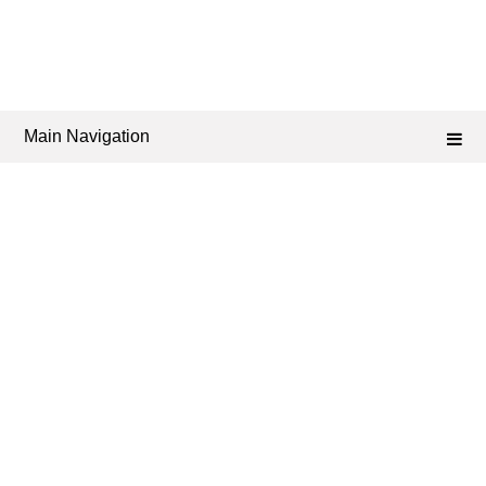
Main Navigation