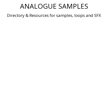
Skip
ANALOGUE SAMPLES
to
content
Directory & Resources for samples, loops and SFX