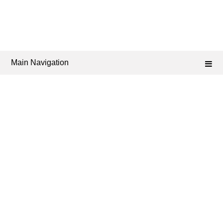
Main Navigation