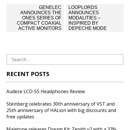
Post
GENELEC
LOOPLORDS
navigation
ANNOUNCES THE
ANNOUNCES
ONES SERIES OF
MODALITIES –
COMPACT COAXIAL
INSPIRED BY
ACTIVE MONITORS
DEPECHE MODE
Search
for:
RECENT POSTS
Audeze LCD-5S Headphones Review
Steinberg celebrates 30th anniversary of VST and
25th anniversary of HALion with big discounts and
free updates
Majetone releases Dream Kit: Zenith v2 with a 33%