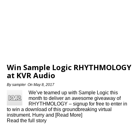
Win Sample Logic RHYTHMOLOGY
at KVR Audio
By
sampler
On
May 8, 2017
We’ve teamed up with Sample Logic this
month to deliver an awesome giveaway of
RHYTHMOLOGY – signup for free to enter in
to win a download of this groundbreaking virtual
instrument. Hurry and [Read More]
Read the full story