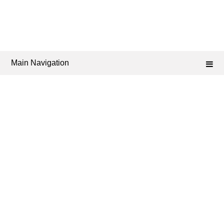
Main Navigation