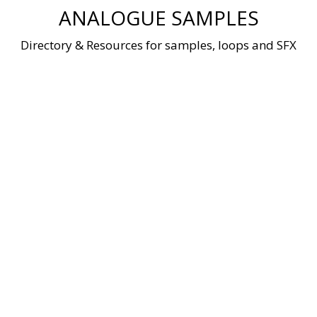
Skip
ANALOGUE SAMPLES
to
content
Directory & Resources for samples, loops and SFX