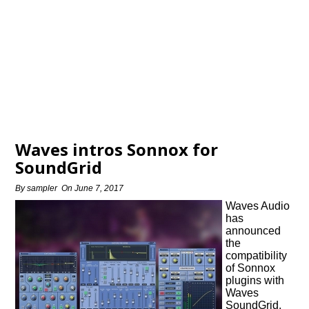
Waves intros Sonnox for
SoundGrid
By
sampler
On
June 7, 2017
Waves Audio
has
announced
the
compatibility
of Sonnox
plugins with
Waves
SoundGrid.