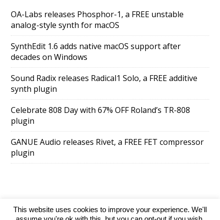
OA-Labs releases Phosphor-1, a FREE unstable
analog-style synth for macOS
SynthEdit 1.6 adds native macOS support after
decades on Windows
Sound Radix releases Radical1 Solo, a FREE additive
synth plugin
Celebrate 808 Day with 67% OFF Roland’s TR-808
plugin
GANUE Audio releases Rivet, a FREE FET compressor
plugin
This website uses cookies to improve your experience. We'll
SuperAds Lite
powered by
WordPress
assume you're ok with this, but you can opt-out if you wish.