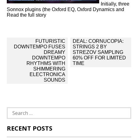
Initially, three
Sonnox plugins (the Oxford EQ, Oxford Dynamics and
Read the full story
Post
FUTURISTIC
DEAL: CORNUCOPIA:
navigation
DOWNTEMPO FUSES
STRINGS 2 BY
DREAMY
STREZOV SAMPLING
DOWNTEMPO
60% OFF FOR LIMITED
RHYTHMS WITH
TIME
SHIMMERING
ELECTRONICA
SOUNDS
Search
for:
RECENT POSTS