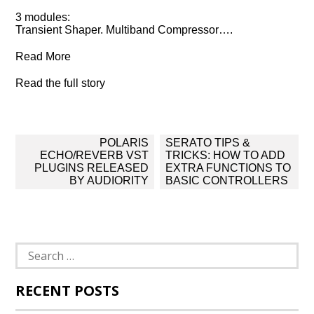
3 modules:
Transient Shaper. Multiband Compressor….
Read More
Read the full story
Post
POLARIS
SERATO TIPS &
navigation
ECHO/REVERB VST
TRICKS: HOW TO ADD
PLUGINS RELEASED
EXTRA FUNCTIONS TO
BY AUDIORITY
BASIC CONTROLLERS
Search
for:
RECENT POSTS