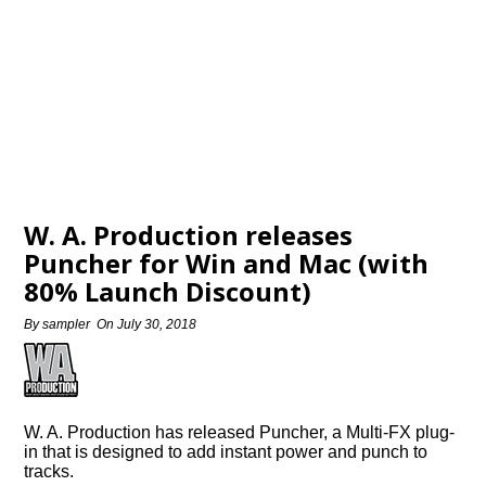
W. A. Production releases
Puncher for Win and Mac (with
80% Launch Discount)
By
sampler
On
July 30, 2018
W. A. Production has released Puncher, a Multi-FX plug-
in that is designed to add instant power and punch to
tracks.