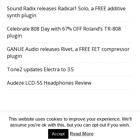
Sound Radix releases Radical1 Solo, a FREE additive
synth plugin
Celebrate 808 Day with 67% OFF Roland’s TR-808
plugin
GANUE Audio releases Rivet, a FREE FET compressor
plugin
Tone2 updates Electra to 3.5
Audeze LCD-5S Headphones Review
This website uses cookies to improve your experience. We'll
SuperAds Lite
powered by
WordPress
assume you're ok with this, but you can opt-out if you wish.
Read More
Accept
Directory
Add your website
Contact