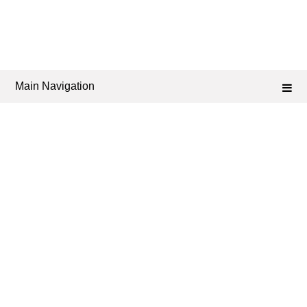
Main Navigation