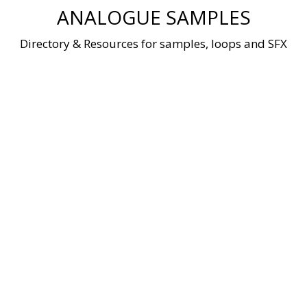
Skip
ANALOGUE SAMPLES
to
content
Directory & Resources for samples, loops and SFX