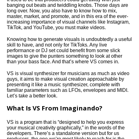
banging out beats and twiddling knobs. Those days are
long over. Now, you also have to know how to mix,
master, market, and promote, and in this era of the ever-
increasing importance of visual channels like Instagram,
TikTok, and YouTube, you must make videos.
Knowing how to generate visuals is undoubtedly a useful
skill to have, and not only for TikToks. Any live
performance or DJ set could benefit from some slick
images to give the punters something to look at other
than your bass face. And that’s where VS comes in.
VS is visual synthesizer for musicians as much as video
guys, it aims to make visual creation approachable by
presenting it like a music synthesizer, complete with
familiar parameters such as LFOs, envelopes and MIDI.
Let’s take a better look.
What Is VS From Imaginando?
VS is a program that is “designed to help you express
your musical creativity graphically,” in the words of the
developers. There’s a standalone version but for us
producers, the one we’re most likely to reach for is the