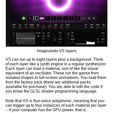
Imaginando VS layers
VS can run up to eight layers plus a background. Think
of each layer like a synth engine in a regular synthesizer.
Each layer can load a material, sort of like the visual
equivalent of an oscillator. These run the gamut from
isolated shapes to full-screen animations. You load them
from the factory pack (there are additional packs
available for purchase). You are able to edit the code if
you know the GLSL shader programming language.
Note that VS is four-voice polyphonic, meaning that you
can trigger up to four instances of each material per layer
– if your computer has the GPU power, that is.