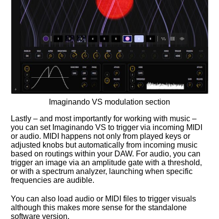
Imaginando VS modulation section
Lastly – and most importantly for working with music –
you can set Imaginando VS to trigger via incoming MIDI
or audio. MIDI happens not only from played keys or
adjusted knobs but automatically from incoming music
based on routings within your DAW. For audio, you can
trigger an image via an amplitude gate with a threshold,
or with a spectrum analyzer, launching when specific
frequencies are audible.
You can also load audio or MIDI files to trigger visuals
although this makes more sense for the standalone
software version.