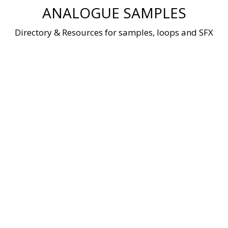
Skip
ANALOGUE SAMPLES
to
content
Directory & Resources for samples, loops and SFX