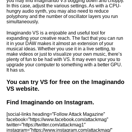
you may find Imaginando VS bogging down and choppy.
In this case, adjust the various settings. As with a CPU-
hungry audio synth, you may also need to reduce
polyphony and the number of oscillator layers you run
simultaneously.
Imaginando VS is a enjoable and useful tool for
expanding your creative reach. The fact that you can run
it in your DAW makes it almost an extension of your
musical ideas. Whether you use it in a live setting, to
make videos or just to visualize your own music, there’s
plenty of fun to be had with VS. It may even spur you to
upgrade your computer to something with a better GPU.
It has us.
You can try VS for free on the Imaginando
VS website.
Find Imaginando on Instagram.
[social-links heading=”Follow Attack Magazine”
facebook=”https://www.facebook.com/attackmag”
twitter=”https://twitter.com/attackmag1″
instagram=”https://www.instagram.com/attackmag/”