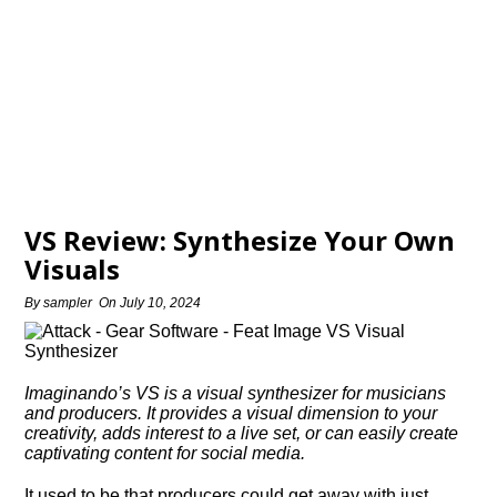
VS Review: Synthesize Your Own
Visuals
By
sampler
On
July 10, 2024
Imaginando’s VS is a visual synthesizer for musicians
and producers. It provides a visual dimension to your
creativity, adds interest to a live set, or can easily create
captivating content for social media.
It used to be that producers could get away with just