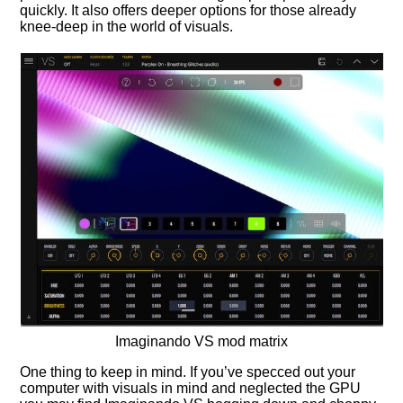
quickly. It also offers deeper options for those already
knee-deep in the world of visuals.
Imaginando VS mod matrix
One thing to keep in mind. If you’ve specced out your
computer with visuals in mind and neglected the GPU