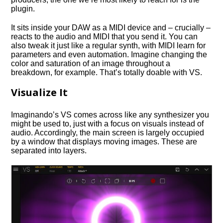
plugin.
It sits inside your DAW as a MIDI device and – crucially –
reacts to the audio and MIDI that you send it. You can
also tweak it just like a regular synth, with MIDI learn for
parameters and even automation. Imagine changing the
color and saturation of an image throughout a
breakdown, for example. That’s totally doable with VS.
Visualize It
Imaginando’s VS comes across like any synthesizer you
might be used to, just with a focus on visuals instead of
audio. Accordingly, the main screen is largely occupied
by a window that displays moving images. These are
separated into layers.