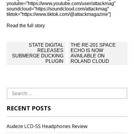
youtube=”https://www.youtube.com/user/attackmag”
soundcloud=”https://soundcloud.com/attackmag”
tiktok=”https://www.tiktok.com/@attackmagazine”]
Read the full story
Post
STATE DIGITAL
THE RE-201 SPACE
navigation
RELEASES
ECHO IS NOW
SUBMERGE DUCKING
AVAILABLE ON
PLUGIN
ROLAND CLOUD
Search
for:
RECENT POSTS
Audeze LCD-5S Headphones Review