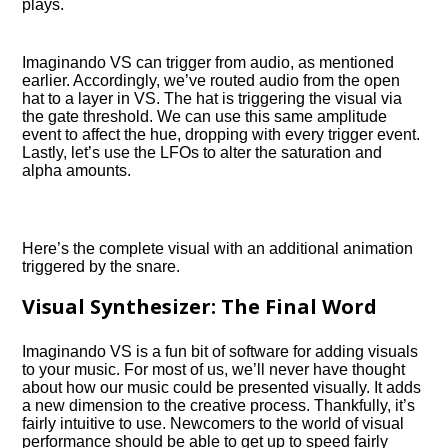
plays.
Imaginando VS can trigger from audio, as mentioned
earlier. Accordingly, we’ve routed audio from the open
hat to a layer in VS. The hat is triggering the visual via
the gate threshold. We can use this same amplitude
event to affect the hue, dropping with every trigger event.
Lastly, let’s use the LFOs to alter the saturation and
alpha amounts.
Here’s the complete visual with an additional animation
triggered by the snare.
Visual Synthesizer: The Final Word
Imaginando VS is a fun bit of software for adding visuals
to your music. For most of us, we’ll never have thought
about how our music could be presented visually. It adds
a new dimension to the creative process. Thankfully, it’s
fairly intuitive to use. Newcomers to the world of visual
performance should be able to get up to speed fairly