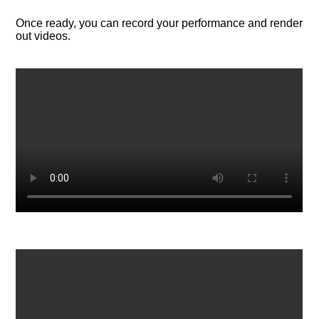
Once ready, you can record your performance and render
out videos.