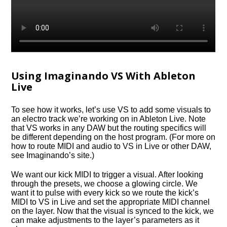
Using Imaginando VS With Ableton
Live
To see how it works, let’s use VS to add some visuals to
an electro track we’re working on in Ableton Live. Note
that VS works in any DAW but the routing specifics will
be different depending on the host program. (For more on
how to route MIDI and audio to VS in Live or other DAW,
see Imaginando’s site.)
We want our kick MIDI to trigger a visual. After looking
through the presets, we choose a glowing circle. We
want it to pulse with every kick so we route the kick’s
MIDI to VS in Live and set the appropriate MIDI channel
on the layer. Now that the visual is synced to the kick, we
can make adjustments to the layer’s parameters as it