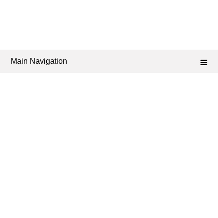
Main Navigation