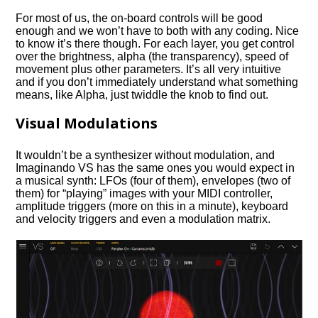
For most of us, the on-board controls will be good
enough and we won’t have to both with any coding. Nice
to know it’s there though. For each layer, you get control
over the brightness, alpha (the transparency), speed of
movement plus other parameters. It’s all very intuitive
and if you don’t immediately understand what something
means, like Alpha, just twiddle the knob to find out.
Visual Modulations
It wouldn’t be a synthesizer without modulation, and
Imaginando VS has the same ones you would expect in
a musical synth: LFOs (four of them), envelopes (two of
them) for “playing” images with your MIDI controller,
amplitude triggers (more on this in a minute), keyboard
and velocity triggers and even a modulation matrix.