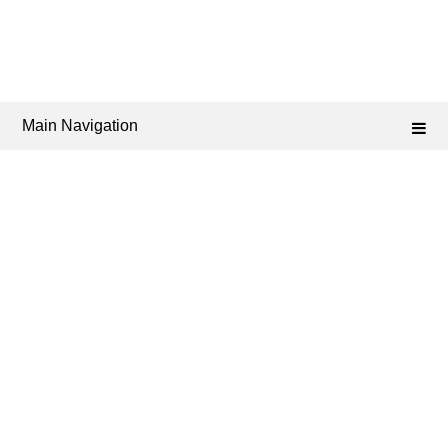
Main Navigation