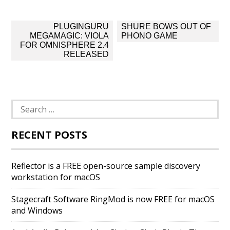
Post
PLUGINGURU
SHURE BOWS OUT OF
navigation
MEGAMAGIC: VIOLA
PHONO GAME
FOR OMNISPHERE 2.4
RELEASED
Search
for:
RECENT POSTS
Reflector is a FREE open-source sample discovery
workstation for macOS
Stagecraft Software RingMod is now FREE for macOS
and Windows