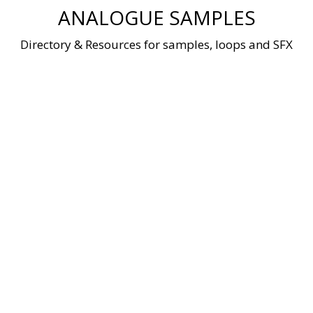
Skip
ANALOGUE SAMPLES
to
content
Directory & Resources for samples, loops and SFX