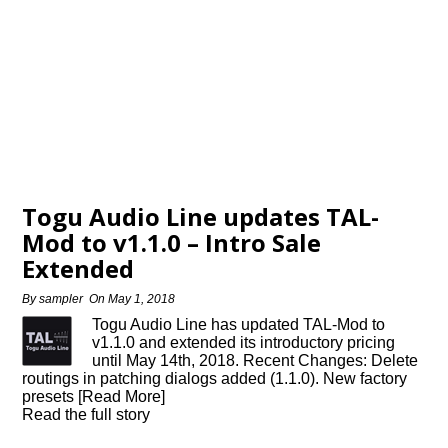
Togu Audio Line updates TAL-
Mod to v1.1.0 – Intro Sale
Extended
By
sampler
On
May 1, 2018
Togu Audio Line has updated TAL-Mod to
v1.1.0 and extended its introductory pricing
until May 14th, 2018. Recent Changes: Delete
routings in patching dialogs added (1.1.0). New factory
presets [Read More]
Read the full story