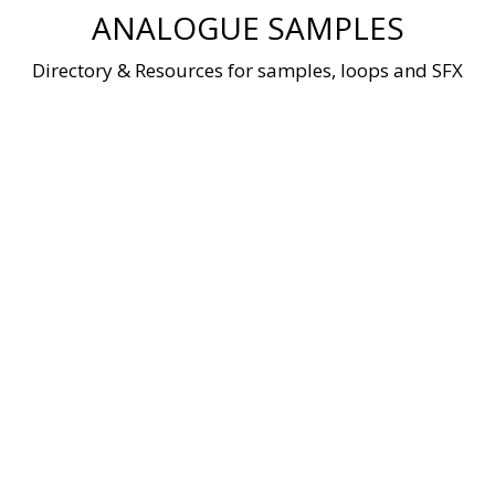
Skip
ANALOGUE SAMPLES
to
content
Directory & Resources for samples, loops and SFX