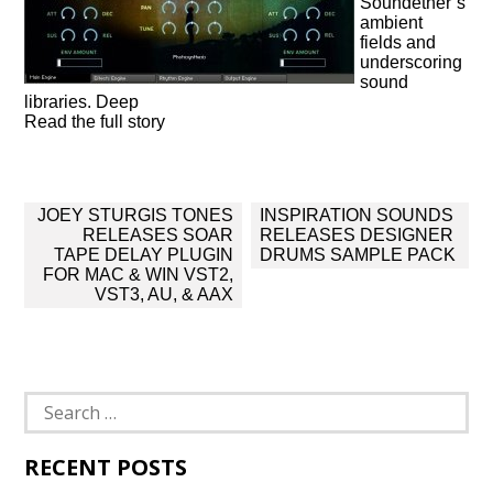
Soundether’s
ambient
fields and
underscoring
sound
libraries. Deep
Read the full story
Post
JOEY STURGIS TONES
INSPIRATION SOUNDS
navigation
RELEASES SOAR
RELEASES DESIGNER
TAPE DELAY PLUGIN
DRUMS SAMPLE PACK
FOR MAC & WIN VST2,
VST3, AU, & AAX
Search
for:
RECENT POSTS