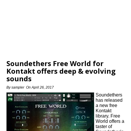
Soundethers Free World for
Kontakt offers deep & evolving
sounds
By
sampler
On
April 26, 2017
Soundethers
has released
a new free
Kontakt
library. Free
World offers a
taster of