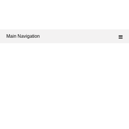
Main Navigation