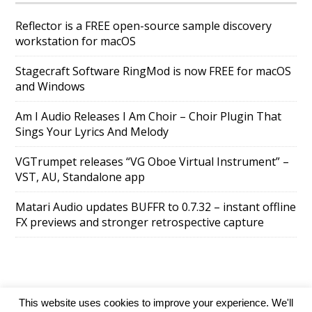
Reflector is a FREE open-source sample discovery
workstation for macOS
Stagecraft Software RingMod is now FREE for macOS
and Windows
Am I Audio Releases I Am Choir – Choir Plugin That
Sings Your Lyrics And Melody
VGTrumpet releases “VG Oboe Virtual Instrument” –
VST, AU, Standalone app
Matari Audio updates BUFFR to 0.7.32 – instant offline
FX previews and stronger retrospective capture
This website uses cookies to improve your experience. We'll