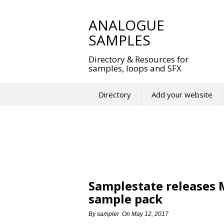
Skip
to
ANALOGUE
content
SAMPLES
Directory & Resources for
samples, loops and SFX
Directory
Add your website
Samplestate releases
sample pack
By
sampler
On
May 12, 2017