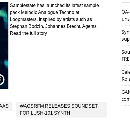
Samplestate has launched its latest sample
OA-
pack Melodic Analogue Techno at
uns
Loopmasters. Inspired by artists such as
Stephan Bodzin, Johannes Brecht, Agents
Syn
Read the full story
sup
Sou
FRE
Cel
Rol
GAN
com
MAAS
WAGSRFM RELEASES SOUNDSET
FOR LUSH-101 SYNTH