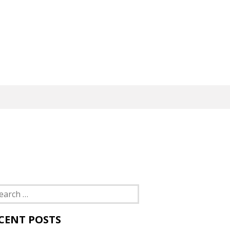
rch
CENT POSTS