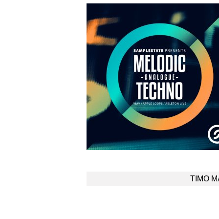
Post
TIMO 
navigation