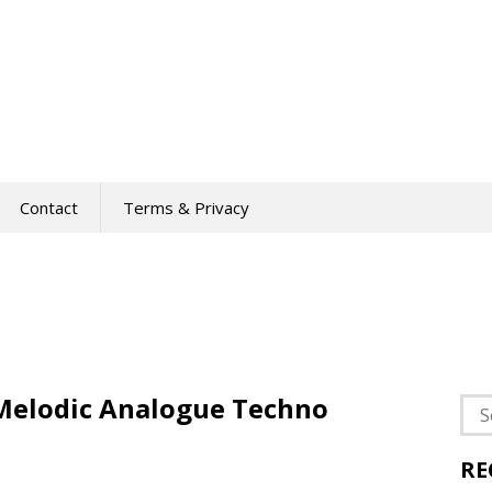
Contact
Terms & Privacy
 Melodic Analogue Techno
Sea
for:
RE