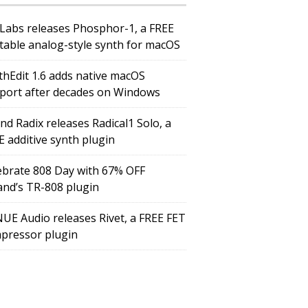
Labs releases Phosphor-1, a FREE
table analog-style synth for macOS
thEdit 1.6 adds native macOS
port after decades on Windows
nd Radix releases Radical1 Solo, a
E additive synth plugin
ebrate 808 Day with 67% OFF
and’s TR-808 plugin
UE Audio releases Rivet, a FREE FET
pressor plugin