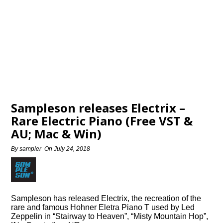
Sampleson releases Electrix –
Rare Electric Piano (Free VST &
AU; Mac & Win)
By
sampler
On
July 24, 2018
Sampleson has released Electrix, the recreation of the
rare and famous Hohner Eletra Piano T used by Led
Zeppelin in “Stairway to Heaven”, “Misty Mountain Hop”,