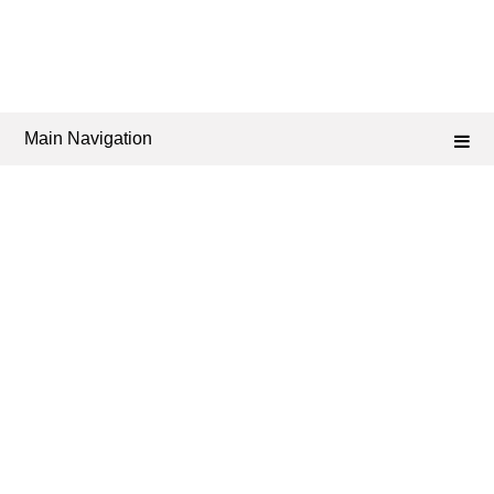
Main Navigation