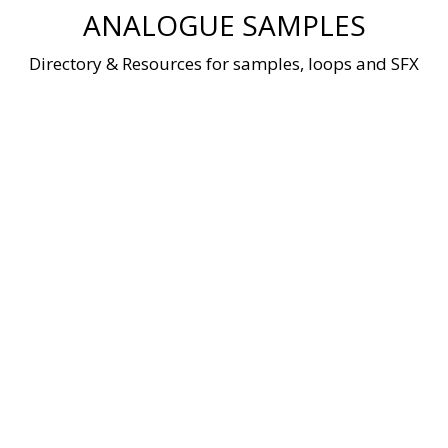
Skip
ANALOGUE SAMPLES
to
content
Directory & Resources for samples, loops and SFX