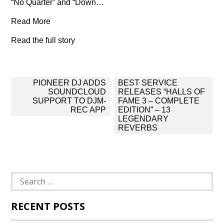
“No Quarter” and “Down…
Read More
Read the full story
Post
PIONEER DJ ADDS
BEST SERVICE
navigation
SOUNDCLOUD
RELEASES “HALLS OF
SUPPORT TO DJM-
FAME 3 – COMPLETE
REC APP
EDITION” – 13
LEGENDARY
REVERBS
Search
for:
RECENT POSTS