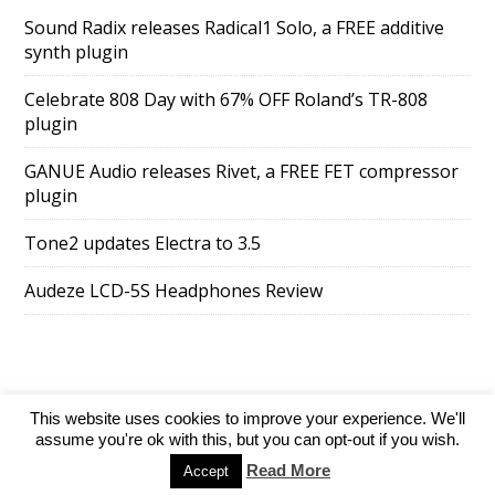
Sound Radix releases Radical1 Solo, a FREE additive
synth plugin
Celebrate 808 Day with 67% OFF Roland’s TR-808
plugin
GANUE Audio releases Rivet, a FREE FET compressor
plugin
Tone2 updates Electra to 3.5
Audeze LCD-5S Headphones Review
This website uses cookies to improve your experience. We'll
SuperAds Lite
powered by
WordPress
assume you're ok with this, but you can opt-out if you wish.
Read More
Accept
Directory
Add your website
Contact