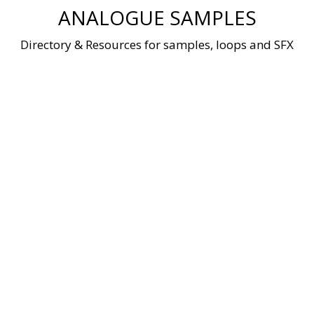
Skip
ANALOGUE SAMPLES
to
content
Directory & Resources for samples, loops and SFX