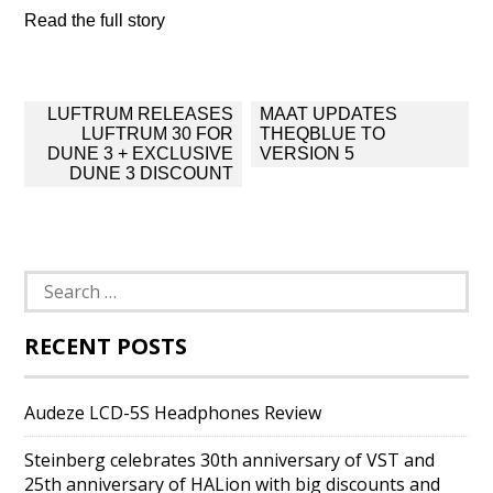
Read the full story
Post
LUFTRUM RELEASES
MAAT UPDATES
navigation
LUFTRUM 30 FOR
THEQBLUE TO
DUNE 3 + EXCLUSIVE
VERSION 5
DUNE 3 DISCOUNT
Search
for:
RECENT POSTS
Audeze LCD-5S Headphones Review
Steinberg celebrates 30th anniversary of VST and
25th anniversary of HALion with big discounts and