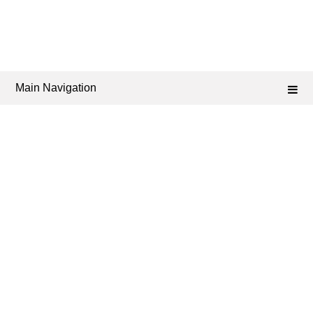
Main Navigation