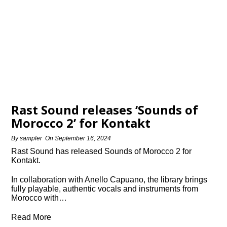
Rast Sound releases ‘Sounds of
Morocco 2’ for Kontakt
By
sampler
On
September 16, 2024
Rast Sound has released Sounds of Morocco 2 for
Kontakt.
In collaboration with Anello Capuano, the library brings
fully playable, authentic vocals and instruments from
Morocco with…
Read More