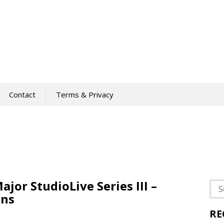
Contact
Terms & Privacy
or StudioLive Series III –
Sea
ins
for:
RE