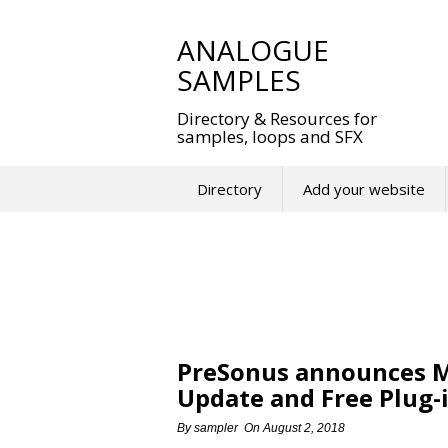
Skip
to
ANALOGUE
content
SAMPLES
Directory & Resources for
samples, loops and SFX
Directory
Add your website
PreSonus announces Maj
Update and Free Plug-
By
sampler
On
August 2, 2018