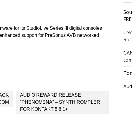
Sou
FRE
are for its StudioLive Series III digital consoles
Cel
s enhanced support for PreSonus AVB networked
Rol
GAN
com
Ton
Aud
ACK
AUDIO REWARD RELEASE
.COM
“PHENOMENA” – SYNTH ROMPLER
FOR KONTAKT 5.8.1+