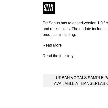
PreSonus has released version 1.9 firmw
and rack mixers. The update include
products, including…
Read More
Read the full story
Post
URBAN VOCALS SAMPLE P
navigation
AVAILABLE AT BANGERLAB