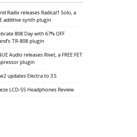
nd Radix releases Radical1 Solo, a
E additive synth plugin
ebrate 808 Day with 67% OFF
and’s TR-808 plugin
UE Audio releases Rivet, a FREE FET
pressor plugin
e2 updates Electra to 3.5
eze LCD-5S Headphones Review