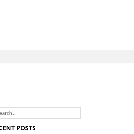
rch
CENT POSTS