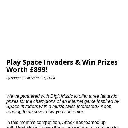
Play Space Invaders & Win Prizes
Worth £899!
By
sampler
On
March 25, 2024
We’ve partnered with Digit Music to offer three fantastic
prizes for the champions of an internet game inspired by
Space Invaders with a music twist. Interested? Keep
reading to discover how you can enter.
In this month’s competition, Attack has teamed up
with Digit Music to give three lucky winners a chance to