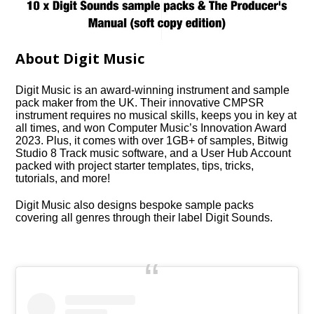
About Digit Music
Digit Music is an award-winning instrument and sample
pack maker from the UK. Their innovative CMPSR
instrument requires no musical skills, keeps you in key at
all times, and won Computer Music’s Innovation Award
2023. Plus, it comes with over 1GB+ of samples, Bitwig
Studio 8 Track music software, and a User Hub Account
packed with project starter templates, tips, tricks,
tutorials, and more!
Digit Music also designs bespoke sample packs
covering all genres through their label Digit Sounds.