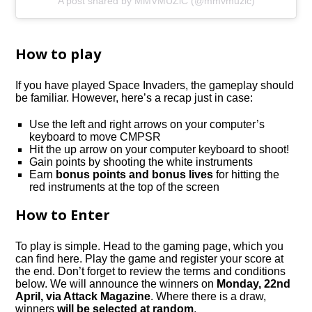
A post shared by MMVMUZiC (@mmvmuzic)
How to play
If you have played Space Invaders, the gameplay should
be familiar. However, here’s a recap just in case:
Use the left and right arrows on your computer’s
keyboard to move CMPSR
Hit the up arrow on your computer keyboard to shoot!
Gain points by shooting the white instruments
Earn
bonus points and bonus lives
for hitting the
red instruments at the top of the screen
How to Enter
To play is simple. Head to the gaming page, which you
can find here. Play the game and register your score at
the end. Don’t forget to review the terms and conditions
below. We will announce the winners on
Monday, 22nd
April, via Attack Magazine
. Where there is a draw,
winners
will be selected at random
.