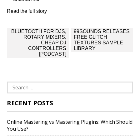
Read the full story
Post
BLUETOOTH FOR DJS,
99SOUNDS RELEASES
navigation
ROTARY MIXERS,
FREE GLITCH
CHEAP DJ
TEXTURES SAMPLE
CONTROLLERS
LIBRARY
[PODCAST]
Search
for:
RECENT POSTS
Online Mastering vs Mastering Plugins: Which Should
You Use?