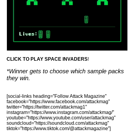
CLICK TO PLAY SPACE INVADERS
!
*Winner gets to choose which sample packs
they win.
[social-links heading=”Follow Attack Magazine”
facebook=”https://www.facebook.com/attackmag”
twitter=”https://twitter.com/attackmag1″
instagram=”https://www.instagram.com/attackmag/”
youtube=”https://www.youtube.com/user/attackmag”
soundcloud=”https://soundcloud.com/attackmag”
tiktok=”https://www.tiktok.com/@attackmagazine”]