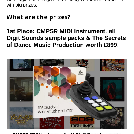
win big prizes.
What are the prizes?
1st Place: CMPSR MIDI Instrument, all
Digit Sounds sample packs & The Secrets
of Dance Music Production worth £899!