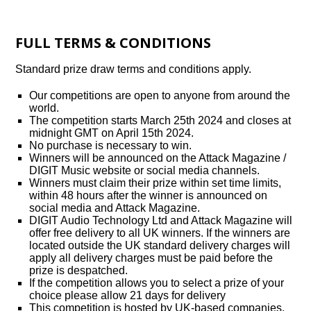
FULL TERMS & CONDITIONS
Standard prize draw terms and conditions apply.
Our competitions are open to anyone from around the
world.
The competition starts March 25th 2024 and closes at
midnight GMT on April 15th 2024.
No purchase is necessary to win.
Winners will be announced on the Attack Magazine /
DIGIT Music website or social media channels.
Winners must claim their prize within set time limits,
within 48 hours after the winner is announced on
social media and Attack Magazine.
DIGIT Audio Technology Ltd and Attack Magazine will
offer free delivery to all UK winners. If the winners are
located outside the UK standard delivery charges will
apply all delivery charges must be paid before the
prize is despatched.
If the competition allows you to select a prize of your
choice please allow 21 days for delivery
This competition is hosted by UK-based companies,