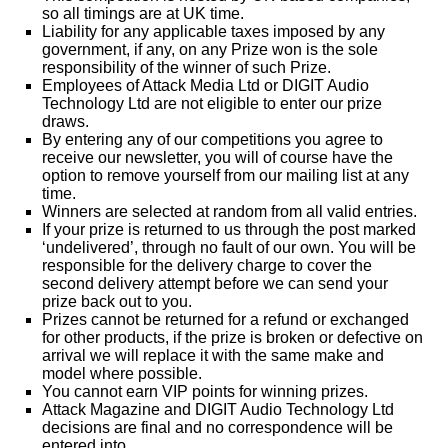
so all timings are at UK time.
Liability for any applicable taxes imposed by any
government, if any, on any Prize won is the sole
responsibility of the winner of such Prize.
Employees of Attack Media Ltd or DIGIT Audio
Technology Ltd are not eligible to enter our prize
draws.
By entering any of our competitions you agree to
receive our newsletter, you will of course have the
option to remove yourself from our mailing list at any
time.
Winners are selected at random from all valid entries.
If your prize is returned to us through the post marked
‘undelivered’, through no fault of our own. You will be
responsible for the delivery charge to cover the
second delivery attempt before we can send your
prize back out to you.
Prizes cannot be returned for a refund or exchanged
for other products, if the prize is broken or defective on
arrival we will replace it with the same make and
model where possible.
You cannot earn VIP points for winning prizes.
Attack Magazine and DIGIT Audio Technology Ltd
decisions are final and no correspondence will be
entered into.