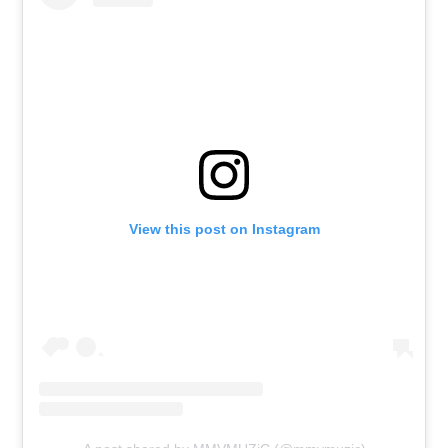
View this post on Instagram