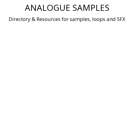
Skip
ANALOGUE SAMPLES
to
content
Directory & Resources for samples, loops and SFX