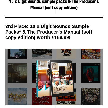
3rd Place: 10 x Digit Sounds Sample
Packs* & The Producer’s Manual (soft
copy edition) worth £169.99!