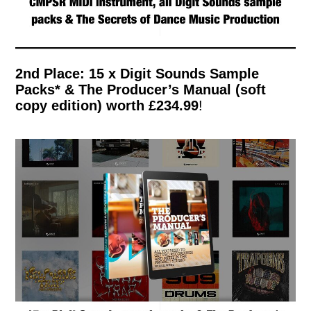
2nd Place: 15 x Digit Sounds Sample
Packs* & The Producer’s Manual (soft
copy edition)
worth £234.99
!