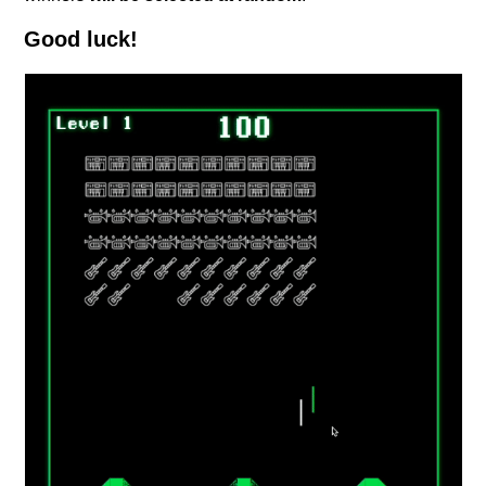
Good luck!