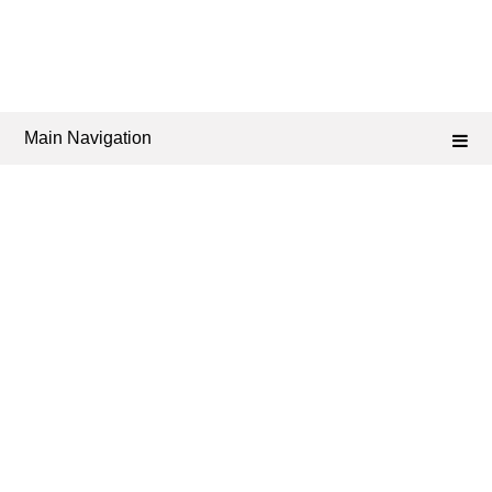
Main Navigation