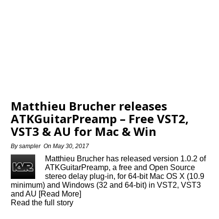
Matthieu Brucher releases
ATKGuitarPreamp – Free VST2,
VST3 & AU for Mac & Win
By
sampler
On
May 30, 2017
Matthieu Brucher has released version 1.0.2 of
ATKGuitarPreamp, a free and Open Source
stereo delay plug-in, for 64-bit Mac OS X (10.9
minimum) and Windows (32 and 64-bit) in VST2, VST3
and AU [Read More]
Read the full story