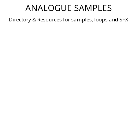
Skip
ANALOGUE SAMPLES
to
content
Directory & Resources for samples, loops and SFX