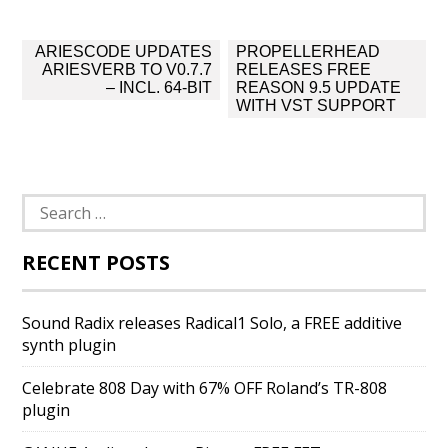
Post
ARIESCODE UPDATES
PROPELLERHEAD
navigation
ARIESVERB TO V0.7.7
RELEASES FREE
– INCL. 64-BIT
REASON 9.5 UPDATE
WITH VST SUPPORT
Search
for:
RECENT POSTS
Sound Radix releases Radical1 Solo, a FREE additive
synth plugin
Celebrate 808 Day with 67% OFF Roland’s TR-808
plugin