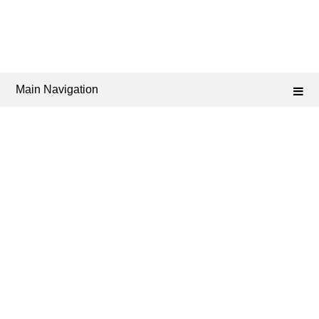
Main Navigation