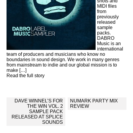
shots and
MIDI files
from
previously
released
sample
packs.
DABRO
Music is an
international
team of producers and musicians who know no
boundaries in sound design. We work in many genres
from mainstream to indie and our global mission is to
make […]
Read the full story
Post
DAVE WINNEL’S FOR
NUMARK PARTY MIX
navigation
THE WIN VOL. 2
REVIEW
SAMPLE PACK
RELEASED AT SPLICE
SOUNDS