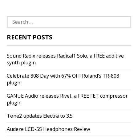
Search
for:
RECENT POSTS
Sound Radix releases Radical1 Solo, a FREE additive
synth plugin
Celebrate 808 Day with 67% OFF Roland’s TR-808
plugin
GANUE Audio releases Rivet, a FREE FET compressor
plugin
Tone2 updates Electra to 3.5
Audeze LCD-5S Headphones Review