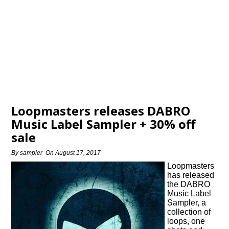
Loopmasters releases DABRO
Music Label Sampler + 30% off
sale
By
sampler
On
August 17, 2017
Loopmasters
has released
the DABRO
Music Label
Sampler, a
collection of
loops, one