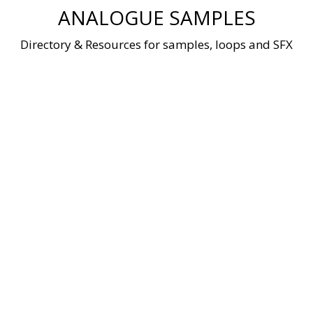
Skip
ANALOGUE SAMPLES
to
content
Directory & Resources for samples, loops and SFX