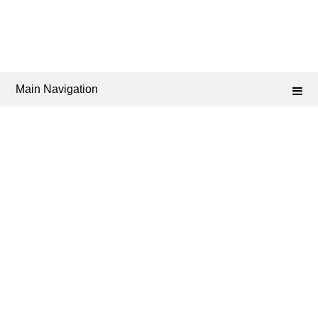
Main Navigation