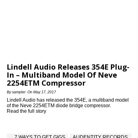
Lindell Audio Releases 354E Plug-
In – Multiband Model Of Neve
2254ETM Compressor
By
sampler
On
May 17, 2017
Lindell Audio has released the 354E, a multiband model
of the Neve 2254ETM diode bridge compressor.
Read the full story
Post
7 WAYS TO GET GIGS
AUDENTITY RECORDS