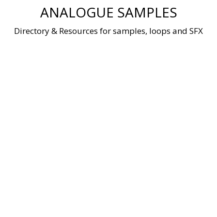
Skip
ANALOGUE SAMPLES
to
content
Directory & Resources for samples, loops and SFX