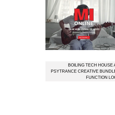
Post
BOILING TECH HOUSE
navigation
PSYTRANCE CREATIVE BUNDL
FUNCTION LO