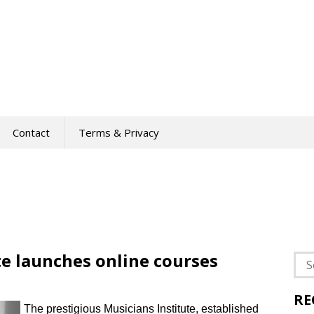
Contact
Terms & Privacy
te launches online courses
Sea
for:
RE
The prestigious Musicians Institute, established