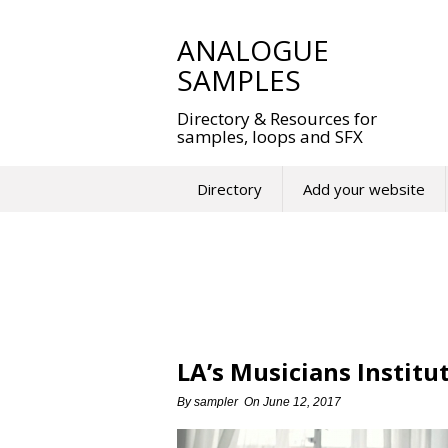
Skip
to
ANALOGUE
content
SAMPLES
Directory & Resources for
samples, loops and SFX
Directory
Add your website
LA’s Musicians Institu
By
sampler
On
June 12, 2017