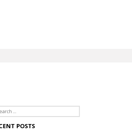
rch
CENT POSTS