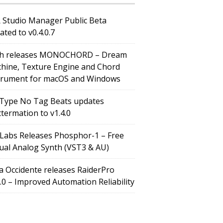
 Studio Manager Public Beta
ated to v0.4.0.7
h releases MONOCHORD – Dream
hine, Texture Engine and Chord
trument for macOS and Windows
Type No Tag Beats updates
ttermation to v1.4.0
Labs Releases Phosphor-1 – Free
tual Analog Synth (VST3 & AU)
a Occidente releases RaiderPro
0.0 – Improved Automation Reliability