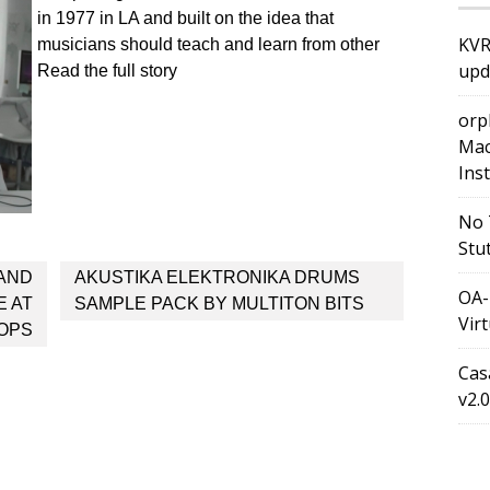
in 1977 in LA and built on the idea that
KVR
musicians should teach and learn from other
upd
Read the full story
orp
Mac
Ins
No 
Stu
 AND
AKUSTIKA ELEKTRONIKA DRUMS
OA-
E AT
SAMPLE PACK BY MULTITON BITS
Vir
OPS
Cas
v2.