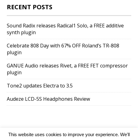
RECENT POSTS
Sound Radix releases Radical1 Solo, a FREE additive
synth plugin
Celebrate 808 Day with 67% OFF Roland’s TR-808
plugin
GANUE Audio releases Rivet, a FREE FET compressor
plugin
Tone2 updates Electra to 3.5
Audeze LCD-5S Headphones Review
This website uses cookies to improve your experience. We'll