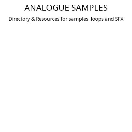
Skip
ANALOGUE SAMPLES
to
content
Directory & Resources for samples, loops and SFX