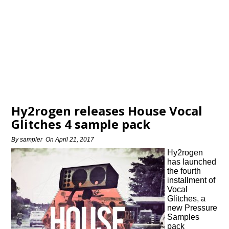
Hy2rogen releases House Vocal
Glitches 4 sample pack
By
sampler
On
April 21, 2017
Hy2rogen
has launched
the fourth
installment of
Vocal
Glitches, a
new Pressure
Samples
pack