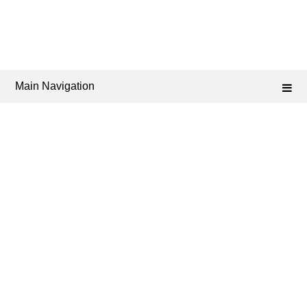
Main Navigation