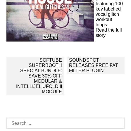
featuring 100
key labelled
vocal glitch
workout
loops
Read the full
story
Post
SOFTUBE
SOUNDSPOT
navigation
SUPERBOOTH
RELEASES FREE FAT
SPECIAL BUNDLE:
FILTER PLUGIN
SAVE 30% OFF
MODULAR &
INTELLIJEL UFOLD II
MODULE
Search
for: