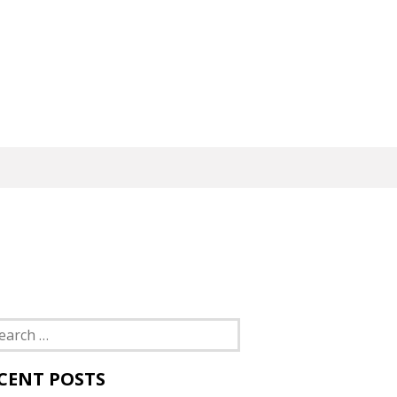
rch
CENT POSTS