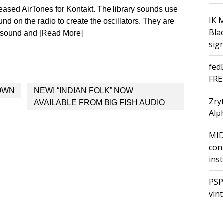
sed AirTones for Kontakt. The library sounds use
IK 
nd on the radio to create the oscillators. They are
Bla
r sound and [Read More]
sig
fed
FRE
OWN
NEW! “INDIAN FOLK” NOW
Zry
AVAILABLE FROM BIG FISH AUDIO
Alph
MID
con
ins
PSP
vin