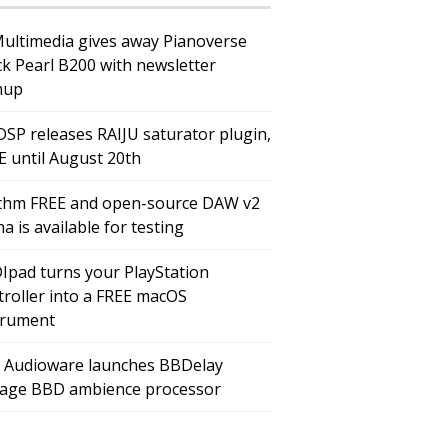
Multimedia gives away Pianoverse
ck Pearl B200 with newsletter
nup
DSP releases RAIJU saturator plugin,
E until August 20th
thm FREE and open-source DAW v2
a is available for testing
Ipad turns your PlayStation
troller into a FREE macOS
trument
 Audioware launches BBDelay
tage BBD ambience processor