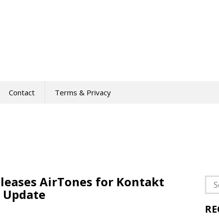
Contact
Terms & Privacy
eases AirTones for Kontakt
Sea
 Update
for:
RE