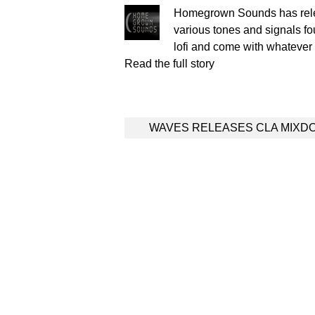
Homegrown Sounds has relea
various tones and signals fou
lofi and come with whateve
Read the full story
Post
WAVES RELEASES CLA MIXD
navigation