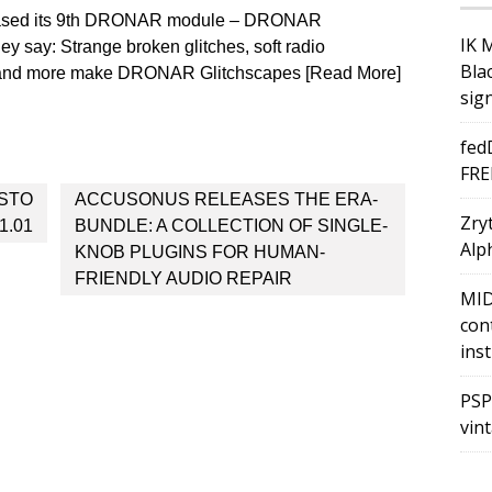
leased its 9th DRONAR module – DRONAR
IK 
ey say: Strange broken glitches, soft radio
Bla
s and more make DRONAR Glitchscapes [Read More]
sig
fed
FRE
ISTO
ACCUSONUS RELEASES THE ERA-
Zry
1.01
BUNDLE: A COLLECTION OF SINGLE-
Alph
KNOB PLUGINS FOR HUMAN-
FRIENDLY AUDIO REPAIR
MID
con
ins
PSP
vin