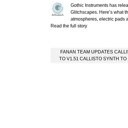
Gothic Instruments has re
Glitchscapes. Here’s what th
atmospheres, electric pad
Read the full story
Post
FANAN TEAM UPDATES CALL
navigation
TO V1.51 CALLISTO SYNTH TO 