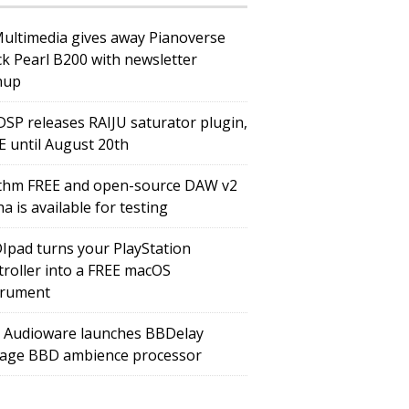
Multimedia gives away Pianoverse
ck Pearl B200 with newsletter
nup
DSP releases RAIJU saturator plugin,
E until August 20th
thm FREE and open-source DAW v2
a is available for testing
Ipad turns your PlayStation
troller into a FREE macOS
trument
 Audioware launches BBDelay
tage BBD ambience processor