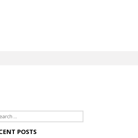
rch
CENT POSTS