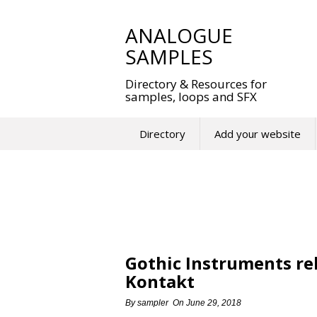
Skip
to
ANALOGUE
content
SAMPLES
Directory & Resources for
samples, loops and SFX
Directory
Add your website
Gothic Instruments re
Kontakt
By
sampler
On
June 29, 2018