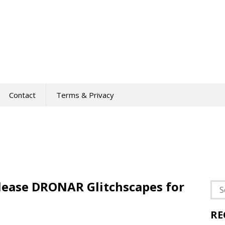
Contact
Terms & Privacy
lease DRONAR Glitchscapes for
Sea
for:
RE