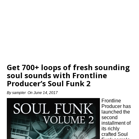
Get 700+ loops of fresh sounding
soul sounds with Frontline
Producer’s Soul Funk 2
By
sampler
On
June 14, 2017
Frontline
Producer has
launched the
second
installment of
its richly
crafted Soul