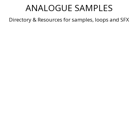
Skip
ANALOGUE SAMPLES
to
content
Directory & Resources for samples, loops and SFX