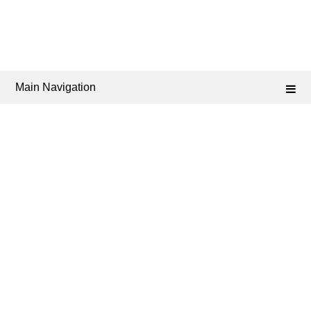
Main Navigation