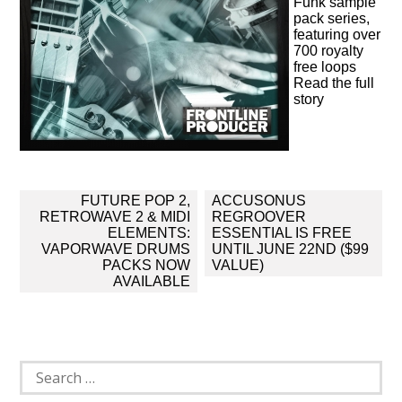
Funk sample
pack series,
featuring over
700 royalty
free loops
Read the full
story
Post
FUTURE POP 2,
ACCUSONUS
navigation
RETROWAVE 2 & MIDI
REGROOVER
ELEMENTS:
ESSENTIAL IS FREE
VAPORWAVE DRUMS
UNTIL JUNE 22ND ($99
PACKS NOW
VALUE)
AVAILABLE
Search
for: