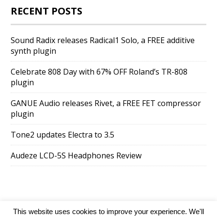
RECENT POSTS
Sound Radix releases Radical1 Solo, a FREE additive
synth plugin
Celebrate 808 Day with 67% OFF Roland’s TR-808
plugin
GANUE Audio releases Rivet, a FREE FET compressor
plugin
Tone2 updates Electra to 3.5
Audeze LCD-5S Headphones Review
This website uses cookies to improve your experience. We'll