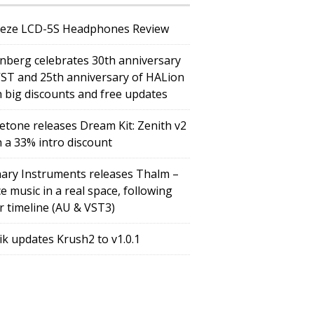
eze LCD-5S Headphones Review
inberg celebrates 30th anniversary
VST and 25th anniversary of HALion
h big discounts and free updates
etone releases Dream Kit: Zenith v2
h a 33% intro discount
ary Instruments releases Thalm –
e music in a real space, following
r timeline (AU & VST3)
tik updates Krush2 to v1.0.1