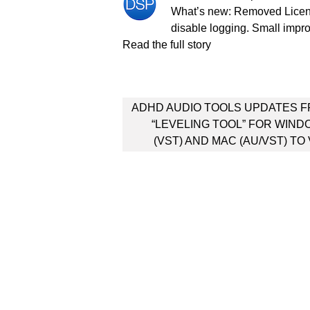
What’s new: Removed License
disable logging. Small impr
Read the full story
Post
ADHD AUDIO TOOLS UPDATES 
navigation
“LEVELING TOOL” FOR WIN
(VST) AND MAC (AU/VST) TO 