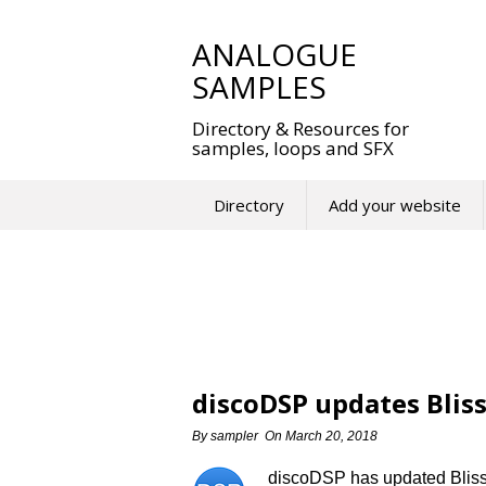
Skip
to
ANALOGUE
content
SAMPLES
Directory & Resources for
samples, loops and SFX
Directory
Add your website
discoDSP updates Bliss
By
sampler
On
March 20, 2018
discoDSP has updated Bliss t