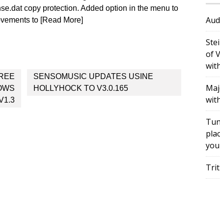
.dat copy protection. Added option in the menu to
Aud
ovements to [Read More]
Ste
of 
wit
FREE
SENSOMUSIC UPDATES USINE
Maj
DOWS
HOLLYHOCK TO V3.0.165
wit
V1.3
Tun
plac
you
Tri