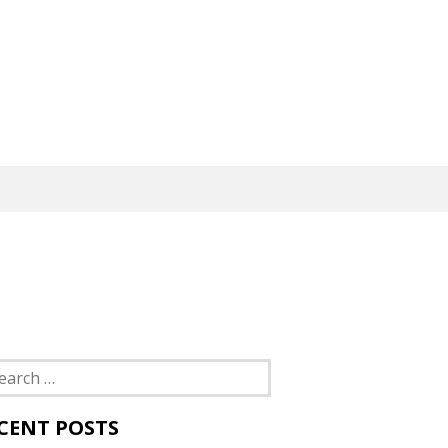
rch
CENT POSTS