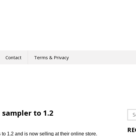
Contact
Terms & Privacy
 sampler to 1.2
Sea
for:
RE
o 1.2 and is now selling at their online store.