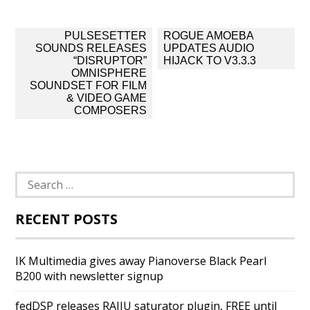
Post
PULSESETTER
ROGUE AMOEBA
navigation
SOUNDS RELEASES
UPDATES AUDIO
“DISRUPTOR”
HIJACK TO V3.3.3
OMNISPHERE
SOUNDSET FOR FILM
& VIDEO GAME
COMPOSERS
Search
for:
RECENT POSTS
IK Multimedia gives away Pianoverse Black Pearl
B200 with newsletter signup
fedDSP releases RAIJU saturator plugin, FREE until