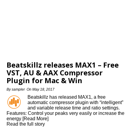
Beatskillz releases MAX1 – Free
VST, AU & AAX Compressor
Plugin for Mac & Win
By
sampler
On
May 18, 2017
Beatskillz has released MAX1, a free
automatic compressor plugin with “intelligent”
and variable release time and ratio settings.
Features: Control your peaks very easily or increase the
energy [Read More]
Read the full story