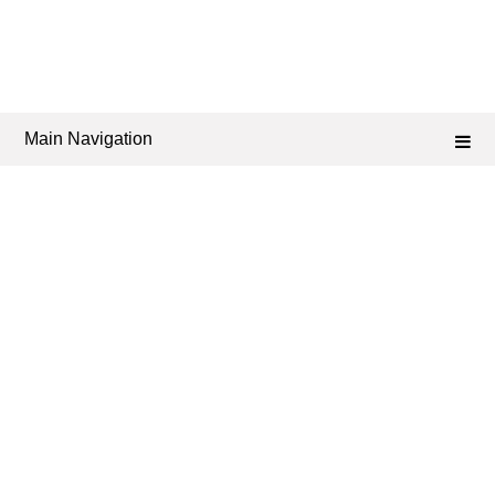
Main Navigation