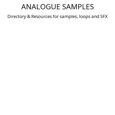
Skip
ANALOGUE SAMPLES
to
content
Directory & Resources for samples, loops and SFX