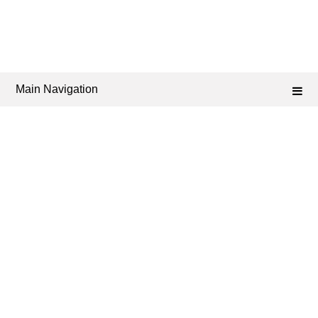
Main Navigation