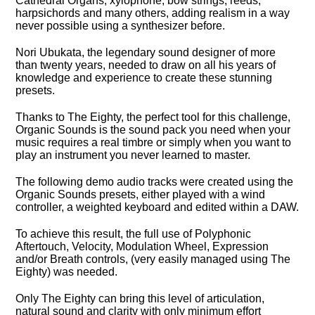
Cathedral Organs, xylophone, bow strings, reeds,
harpsichords and many others, adding realism in a way
never possible using a synthesizer before.
Nori Ubukata, the legendary sound designer of more
than twenty years, needed to draw on all his years of
knowledge and experience to create these stunning
presets.
Thanks to The Eighty, the perfect tool for this challenge,
Organic Sounds is the sound pack you need when your
music requires a real timbre or simply when you want to
play an instrument you never learned to master.
The following demo audio tracks were created using the
Organic Sounds presets, either played with a wind
controller, a weighted keyboard and edited within a DAW.
To achieve this result, the full use of Polyphonic
Aftertouch, Velocity, Modulation Wheel, Expression
and/or Breath controls, (very easily managed using The
Eighty) was needed.
Only The Eighty can bring this level of articulation,
natural sound and clarity with only minimum effort