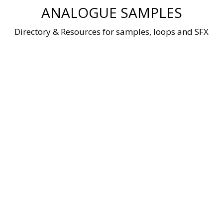
Skip
ANALOGUE SAMPLES
to
content
Directory & Resources for samples, loops and SFX