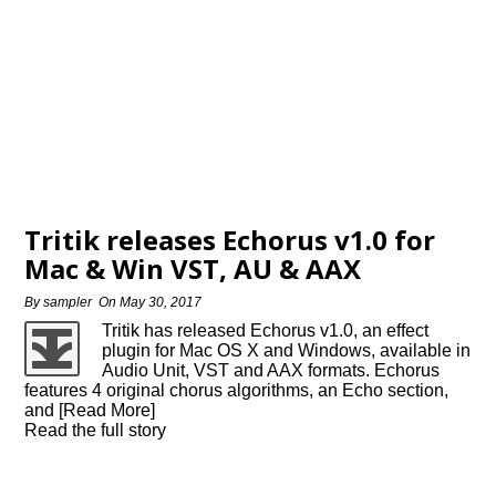
Tritik releases Echorus v1.0 for
Mac & Win VST, AU & AAX
By
sampler
On
May 30, 2017
Tritik has released Echorus v1.0, an effect
plugin for Mac OS X and Windows, available in
Audio Unit, VST and AAX formats. Echorus
features 4 original chorus algorithms, an Echo section,
and [Read More]
Read the full story