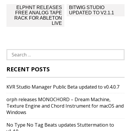
Post
ELPHNT RELEASES
BITWIG STUDIO
navigation
FREE ANALOG TAPE
UPDATED TO V2.1.1
RACK FOR ABLETON
LIVE
Search
for:
RECENT POSTS
KVR Studio Manager Public Beta updated to v0.4.0.7
orph releases MONOCHORD – Dream Machine,
Texture Engine and Chord Instrument for macOS and
Windows
No Type No Tag Beats updates Stuttermation to