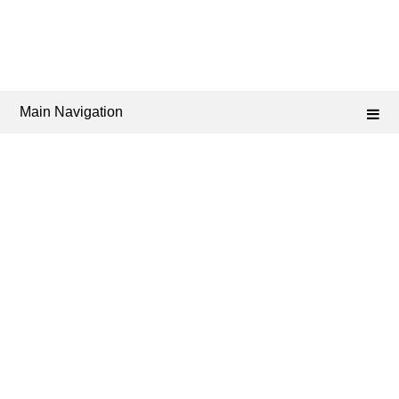
Main Navigation