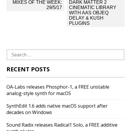
Post
MIXES OF THE WEEK:
DARK MATTER 2
navigation
29/5/17
CINEMATIC LIBRARY
WITH AAS OBJEQ
DELAY & KUSH
PLUGINS
Search
for:
RECENT POSTS
OA-Labs releases Phosphor-1, a FREE unstable
analog-style synth for macOS
SynthEdit 1.6 adds native macOS support after
decades on Windows
Sound Radix releases Radical1 Solo, a FREE additive