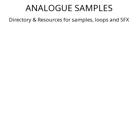
Skip
ANALOGUE SAMPLES
to
content
Directory & Resources for samples, loops and SFX