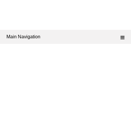
Main Navigation