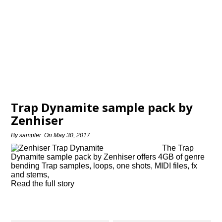
Trap Dynamite sample pack by
Zenhiser
By
sampler
On
May 30, 2017
The Trap
Dynamite sample pack by Zenhiser offers 4GB of genre
bending Trap samples, loops, one shots, MIDI files, fx
and stems,
Read the full story