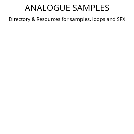
Skip
ANALOGUE SAMPLES
to
content
Directory & Resources for samples, loops and SFX