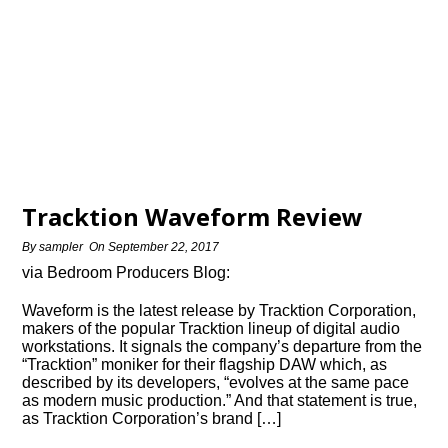
Tracktion Waveform Review
By
sampler
On
September 22, 2017
via Bedroom Producers Blog:
Waveform is the latest release by Tracktion Corporation,
makers of the popular Tracktion lineup of digital audio
workstations. It signals the company’s departure from the
“Tracktion” moniker for their flagship DAW which, as
described by its developers, “evolves at the same pace
as modern music production.” And that statement is true,
as Tracktion Corporation’s brand […]