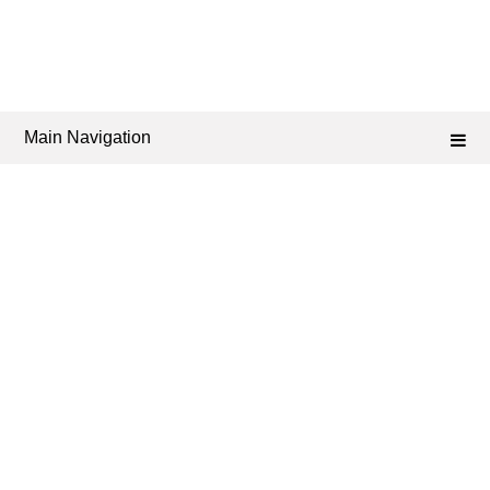
Main Navigation