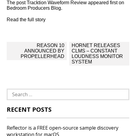
The post Tracktion Waveform Review appeared first on
Bedroom Producers Blog.
Read the full story
Post
REASON 10
HORNET RELEASES
navigation
ANNOUNCED BY
CLMS – CONSTANT
PROPELLERHEAD
LOUDNESS MONITOR
SYSTEM
Search
for:
RECENT POSTS
Reflector is a FREE open-source sample discovery
workstation for macOS