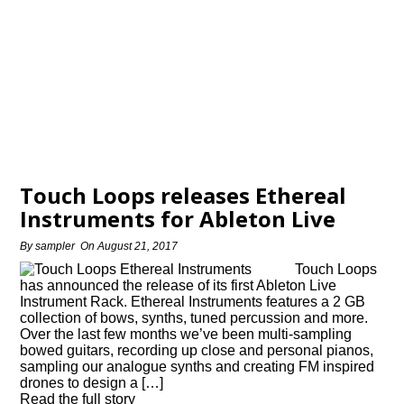
Touch Loops releases Ethereal
Instruments for Ableton Live
By
sampler
On
August 21, 2017
Touch Loops
has announced the release of its first Ableton Live
Instrument Rack. Ethereal Instruments features a 2 GB
collection of bows, synths, tuned percussion and more.
Over the last few months we’ve been multi-sampling
bowed guitars, recording up close and personal pianos,
sampling our analogue synths and creating FM inspired
drones to design a […]
Read the full story