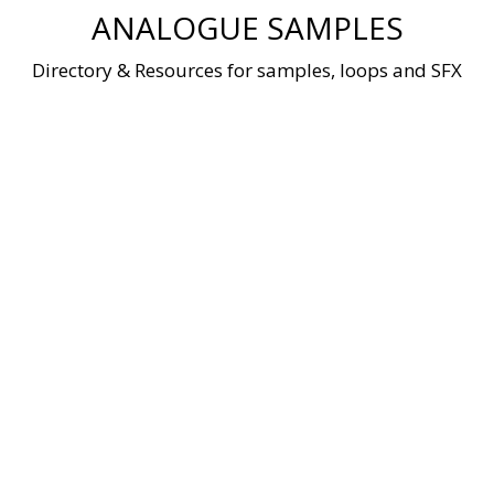
Skip
ANALOGUE SAMPLES
to
content
Directory & Resources for samples, loops and SFX