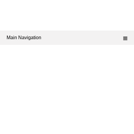
Main Navigation