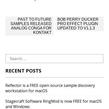
Post
PAST TO FUTURE
BOB PERRY DUCKER
navigation
SAMPLES RELEASED
PRO EFFECT PLUGIN
ANALOG CONGA FOR
UPDATED TO V1.1.3
KONTAKT
Search
for:
RECENT POSTS
Reflector is a FREE open-source sample discovery
workstation for macOS
Stagecraft Software RingMod is now FREE for macOS
and Windows